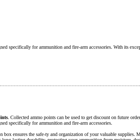
ed specifically for ammunition and fire-arm accessories. With its excep
nts
. Collected ammo points can be used to get discount on future order
ned specifically for ammunition and fire-arm accessories.
tion box ensures the safe-ty and organization of your valuable supplie
 long-lasting durability, protecting your ammunition from moisture, dust