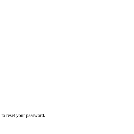
 to reset your password.