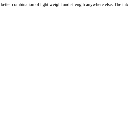
etter combination of light weight and strength anywhere else. The intel