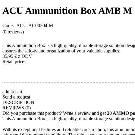
ACU Ammunition Box
AMB M
Code: ACU-AC00204-M
(0 reviews)
This Ammunition Box is a high-quality, durable storage solution design
ensures the safe-ty and organization of your valuable supplies.
35,95
€
z DDV
Retail price:
add to cart
Send a request
DESCRIPTION
REVIEWS
(0)
Did you purchase this product? Write a review and get
20 AMMO poi
This Ammunition Box is a high-quality, durable storage solution desig
With its exceptional features and reli-able construction, this ammuni
withstand the toughest conditions. The robust construc-tion guarantees