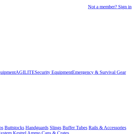
Not a member? Sign in
quipment
AGILITE
Security Equipment
Emergency & Survival Gear
ps
Buttstocks
Handguards
Slings
Buffer Tubes
Rails & Accessories
System
Kestrel
Ammo Cans & Crates