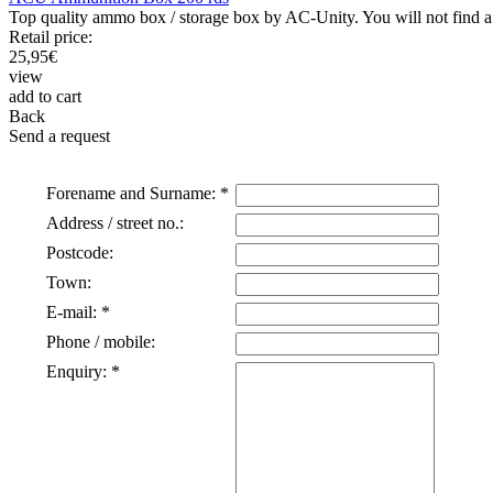
Top quality ammo box / storage box by AC-Unity. You will not find a b
Retail price:
25,95
€
view
add to cart
Back
Send a request
Forename and Surname: *
Address / street no.:
Postcode:
Town:
E-mail: *
Phone / mobile:
Enquiry: *