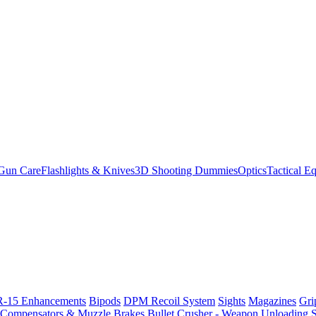
Gun Care
Flashlights & Knives
3D Shooting Dummies
Optics
Tactical E
-15 Enhancements
Bipods
DPM Recoil System
Sights
Magazines
Gri
Compensators & Muzzle Brakes
Bullet Crusher - Weapon Unloading 