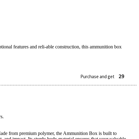
tional features and reli-able construction, this ammunition box
29
Purchase and get
s.
s. Made from premium polymer, the Ammunition Box is built to
, and impact. Its sturdy body material ensures that your valuable