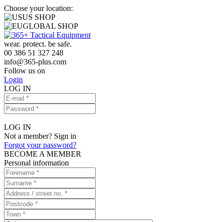
Choose your location:
US SHOP
GLOBAL SHOP
wear. protect. be safe.
00 386 51 327 248
info
@
365-plus.com
Follow us on
Login
LOG IN
LOG IN
Not a member? Sign in
Forgot your password?
BECOME A MEMBER
Personal information