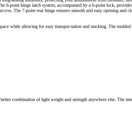
 The 6-point hinge latch system, accompanied by a 6-point lock, provid
 access. The 7-point rear hinge ensures smooth and easy opening and clo
e while allowing for easy transpor-tation and stacking. The molded fe
tter combination of light weight and strength anywhere else. The intell