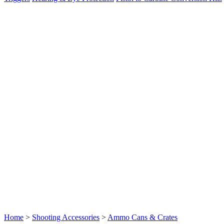
Home
>
Shooting Accessories
>
Ammo Cans & Crates