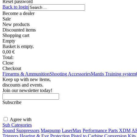
Reset password
Back to login
Become a dealer
Sale
New products
Discounted items
Shopping
cart
Empty
Basket is empty.
0,00
€
Total:
Close
Checkout
Firearms & Ammunition
Shooting Accessories
Mantis Training system
Keep up with new items,
discounts and events.
Join our newsletter today!
Subscribe
Agree with
terms and conditions
Sub Categories
Sound Suppressors
Magpump
LaserMax
Performance Parts XDM
AR
Triggers
Hearing & Eye Protection
Pistol to Carbine Conversion Kits