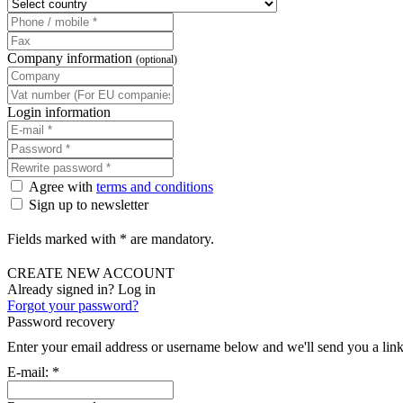
Company information
(optional)
Login information
Agree with
terms and conditions
Sign up to newsletter
Fields marked with * are mandatory.
CREATE NEW ACCOUNT
Already signed in? Log in
Forgot your password?
Password recovery
Enter your email address or username below and we'll send you a link
E-mail:
*