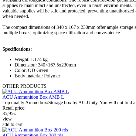
supplies re-main intact and unaffected, even in harsh environ-ments.
valuable supplies will be safe and protected, preventing unauthorized
when needed.
The compact dimensions of 340 x 167 x 230mm offer ample storage spac
multiple boxes, optimizing space utilization and conve-nience.
Specifications:
Weight: 1.174 kg
Dimension: 340×167.5x230mm
Color: OD Green
Body material: Polymer
OTHER
PRODUCTS
ACU Ammunition Box AMB L
Top quality Ammo box/Storage box by AC-Unity. You will not find a be
Retail price:
35,95
€
view
add to cart
ACU Ammunition Box 200 rds