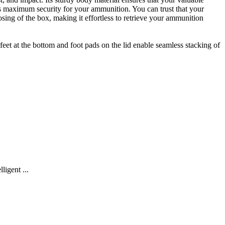
es maximum security for your ammunition. You can trust that your
sing of the box, making it effortless to retrieve your ammunition
et at the bottom and foot pads on the lid enable seamless stacking of
igent ...