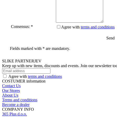
Consensus: *
Agree with
terms and conditions
Send
Fields marked with * are mandatory.
SLIKE PARTNERJEV
Keep up with new items, discounts and events.
Join our newsletter to
Agree with
terms and conditions
COSTUMER information
Contact Us
Our Stores
About Us
Terms and conditions
Become a dealer
COMPANY INFO
365 Plus d.o.o.