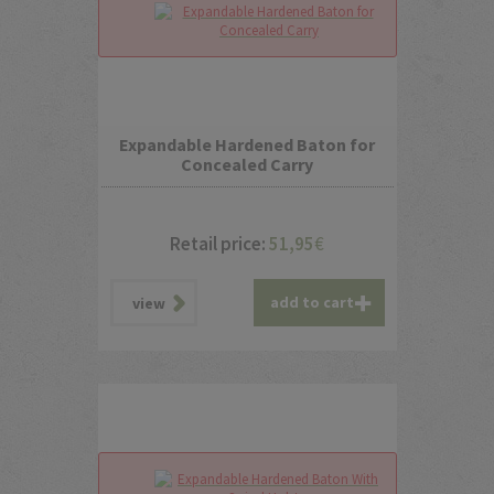
Expandable Hardened Baton for
Concealed Carry
Retail price:
51,95
€
add to cart
view