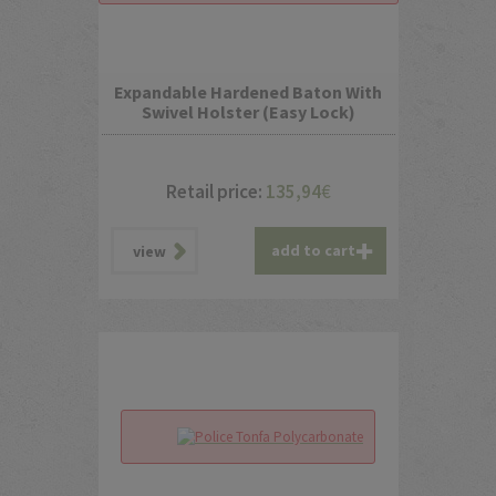
Expandable Hardened Baton With
Swivel Holster (Easy Lock)
Retail price:
135,94
€
add to cart
view