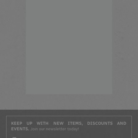
KEEP UP WITH NEW ITEMS, DISCOUNTS AND
Join our newsletter today!
EVENTS.