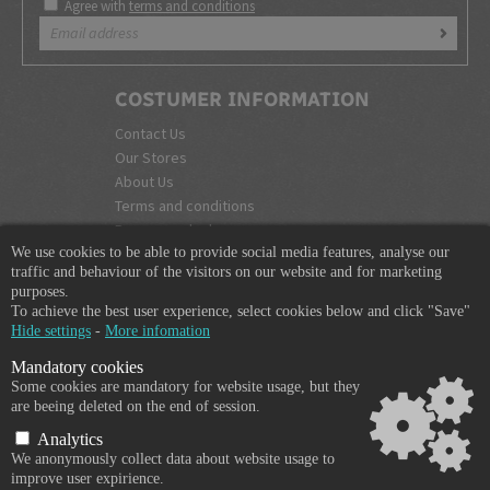
Agree with
terms and conditions
COSTUMER INFORMATION
Contact Us
Our Stores
About Us
Terms and conditions
Become a dealer
We use cookies to be able to provide social media features, analyse our
COMPANY INFO
traffic and behaviour of the visitors on our website and for marketing
purposes.
365 Plus d.o.o.
To achieve the best user experience, select cookies below and click "Save"
Trpinčeva 43K
Hide settings
-
More infomation
1000 Ljubljana
Mandatory cookies
Slovenia
Some cookies are mandatory for website usage, but they
VAT: SI85836273
are beeing deleted on the end of session.
Email:
info@365-plus.com
Analytics
Office:
+ 386 51 327 248
We anonymously collect data about website usage to
improve user expirience.