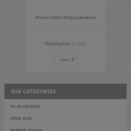
Police Tonfa Polycarbonate
Retail price:
31,95
€
view
SUB CATEGORIES
TA-50 LOCKERS
STUN GUN
PEPPER SPRAYS