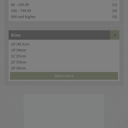
80 - 299.99
(1)
300 - 799.99
(0)
800 and higher
(0)
Size:
16'/40,5cm
18'/46cm
21'/53cm
23'/58cm
26'/66cm
Show more