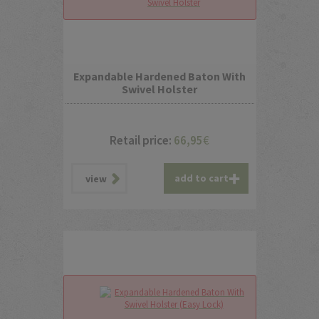
Expandable Hardened Baton With
Swivel Holster
Retail price:
66,95
€
add to cart
view