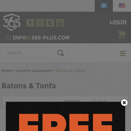
LOGIN
INFO
@
365-PLUS.COM
Home
>
Security Equipment
>
Batons & Tonfa
Batons
& Tonfa
Arange by:
Discover the power and versatility of batons and tonfas,
essential tools for law enforcement, security personnel,