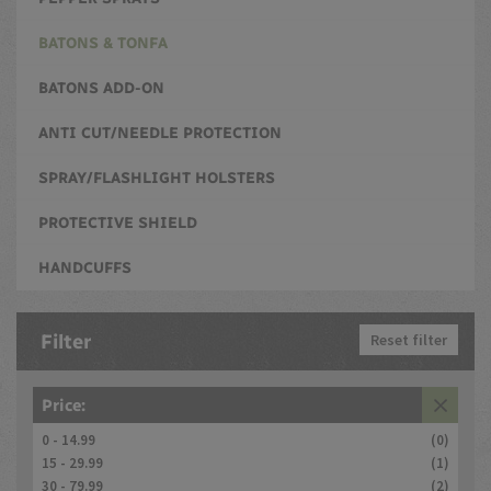
BATONS & TONFA
BATONS ADD-ON
ANTI CUT/NEEDLE PROTECTION
SPRAY/FLASHLIGHT HOLSTERS
PROTECTIVE SHIELD
HANDCUFFS
Filter
Reset filter
Price:
0 - 14.99
(0)
15 - 29.99
(1)
30 - 79.99
(2)