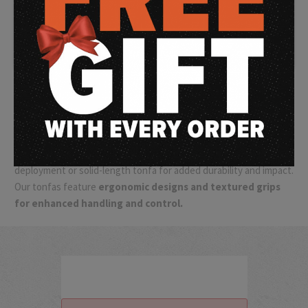
and self-defense enthusiasts.
Our selection of batons and
tonfas offers reliable and effective options for personal
protection and control. Crafted from durable materials like
hardened steel or impact-resistant polymer, batons and tonfas
are designed to withstand the rigors of tactical situations. They
provide extended reach and striking power, allowing you to
maintain distance and effectively defend yourself or restrain
individuals when necessary.
Choose from expandable batons for easy carry and rapid
deployment or solid-length tonfa for added durability and impact.
Our tonfas feature
ergonomic designs and textured grips
for enhanced handling and control.