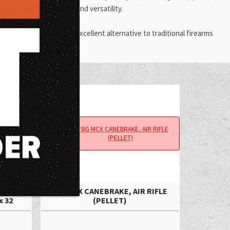
dability, ease of use, and versatility.
t choice. They offer an excellent alternative to traditional firearms
 Airgun
SIG MCX CANEBRAKE, AIR RIFLE
x 32
(PELLET)