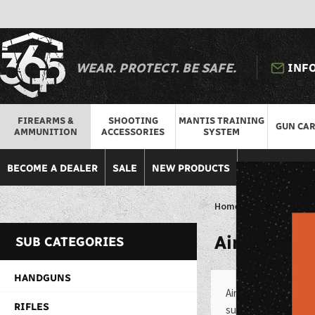
WEAR. PROTECT. BE SAFE.
INF
FIREARMS &
SHOOTING
MANTIS TRAINING
GUN CA
AMMUNITION
ACCESSORIES
SYSTEM
BECOME A DEALER
SALE
NEW PRODUCTS
DISCOUNTED 
Home
>
Firearms & Am
Air
Guns
SUB CATEGORIES
HANDGUNS
Air guns are a popul
RIFLES
such as target shooti