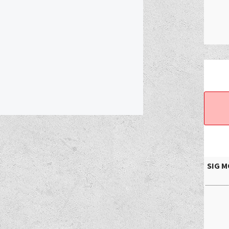
SIG MC