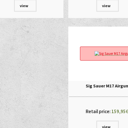
view
view
Sig Sauer M17 Airgu
Retail price:
159,95
view