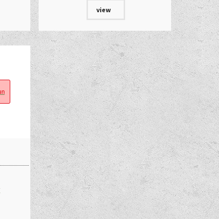
view
n
€