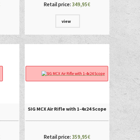
€
Retail price:
349,95
€
view
SIG MCX Air Rifle with 1-4x24 Scope
€
Retail price:
359,95
€