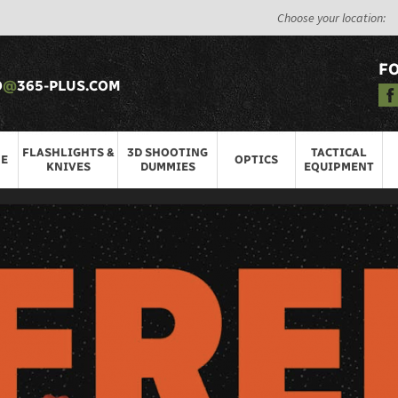
Choose your location:
F
O
@
365-PLUS.COM
FLASHLIGHTS &
3D SHOOTING
TACTICAL
RE
OPTICS
KNIVES
DUMMIES
EQUIPMENT
ITEMS
munition
>
Air Guns
ar type of firearm that use
compressed air or gas to propel projectil
ng and plinking, and they are also used for small game hunting and pest co