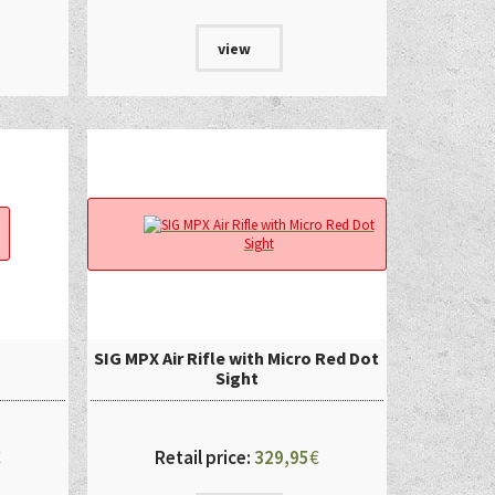
view
SIG MPX Air Rifle with Micro Red Dot
Sight
€
Retail price:
329,95
€