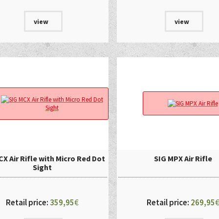
view
view
X Air Rifle with Micro Red Dot
SIG MPX Air Rifle
Sight
Retail price:
359,95
€
Retail price:
269,95