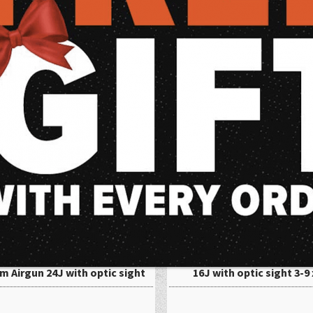
are popular among both novice and experienced shooters due to their affor
ng for a gun for backyard plinking or serious hunting, air guns are a grea
ble shooting experience for all skill levels.
wning X-Blade II Gas Piston
Ruger Targis Hunter 4,5mm
m Airgun 24J with optic sight
16J with optic sight 3-9 
6x42