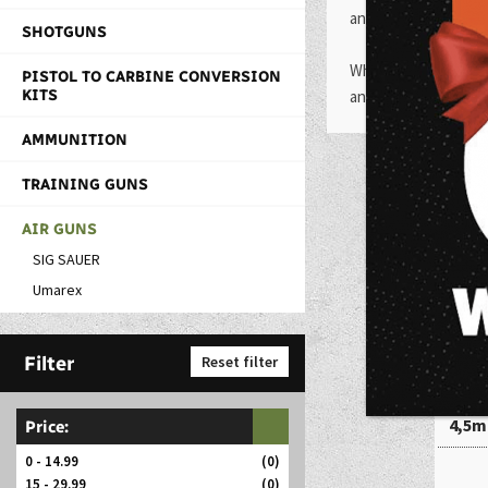
and revolvers. They 
SHOTGUNS
Whether you are looki
PISTOL TO CARBINE CONVERSION
KITS
and provide an enjoya
AMMUNITION
TRAINING GUNS
AIR GUNS
SIG SAUER
Umarex
Filter
Reset filter
Bro
4,5m
Price:
0 - 14.99
(0)
15 - 29.99
(0)