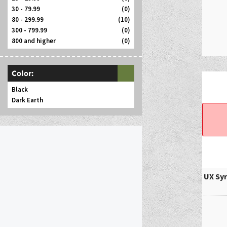
30 - 79.99
(0)
80 - 299.99
(10)
300 - 799.99
(0)
800 and higher
(0)
Color:
Black
Dark Earth
UX Syr