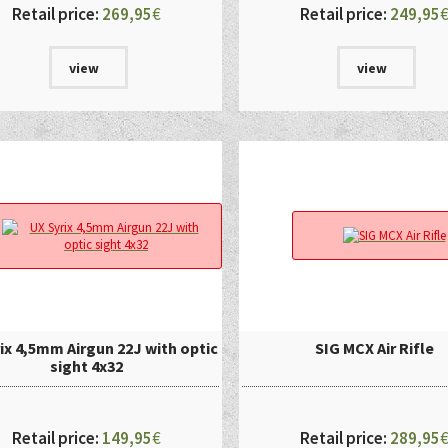
Retail price:
269,95
€
Retail price:
249,95
view
view
ix 4,5mm Airgun 22J with optic
SIG MCX Air Rifle
sight 4x32
Retail price:
149,95
€
Retail price:
289,95