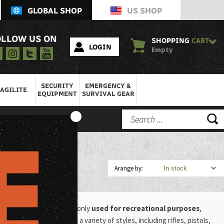
GLOBAL SHOP
US SHOP
OLLOW US ON
SHOPPING
CART
LOGIN
Empty
SECURITY
EMERGENCY &
AGILITE
EQUIPMENT
SURVIVAL GEAR
Arange by:
es.
These guns are commonly
used for recreational purposes
,
ntrol. Air guns come in a variety of styles, including rifles, pistols,