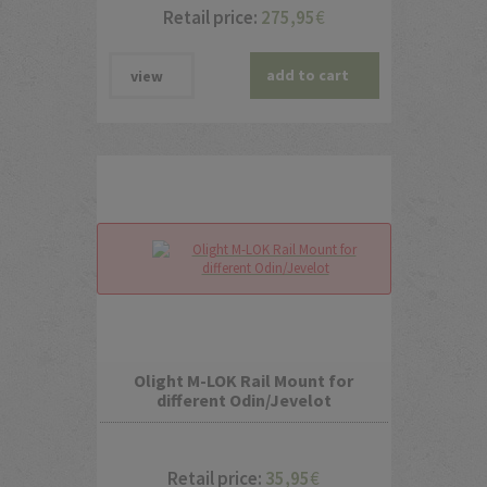
Retail price:
275,95
€
add to cart
view
Olight M-LOK Rail Mount for
different Odin/Jevelot
Retail price:
35,95
€