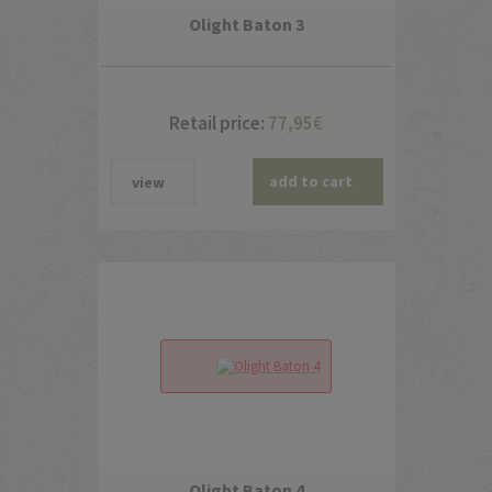
Olight Baton 3
Retail price:
77,95
€
add to cart
view
Olight Baton 4