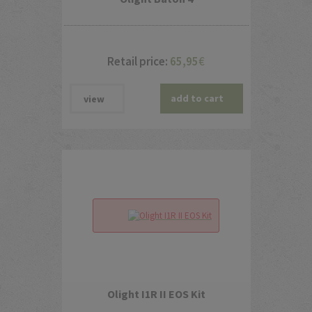
Retail price:
65,95
€
add to cart
view
Olight I1R II EOS Kit