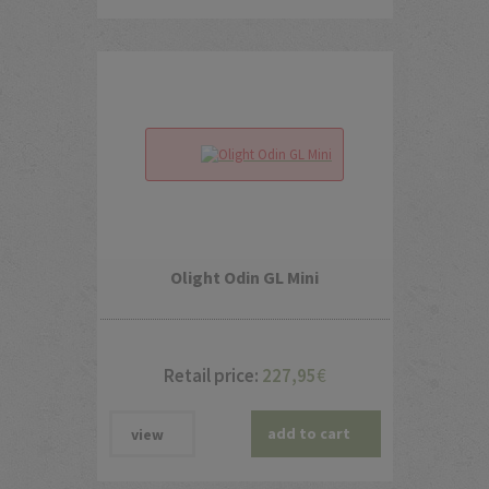
Olight Odin GL Mini
Retail price:
227,95
€
add to cart
view