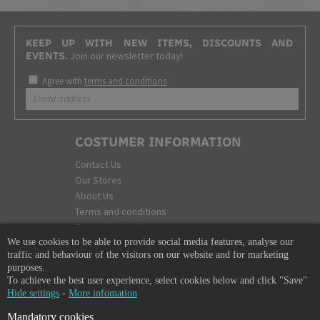
KEEP UP WITH NEW ITEMS, DISCOUNTS AND
Join our newsletter today!
EVENTS.
Agree with
terms and conditions
COSTUMER INFORMATION
Contact Us
Our Stores
About Us
Terms and conditions
Become a dealer
We use cookies to be able to provide social media features, analyse our
COMPANY INFO
traffic and behaviour of the visitors on our website and for marketing
purposes.
365 Plus d.o.o.
To achieve the best user experience, select cookies below and click "Save"
Trpinčeva 43K
Hide settings
-
More infomation
1000 Ljubljana
Mandatory cookies
Slovenia