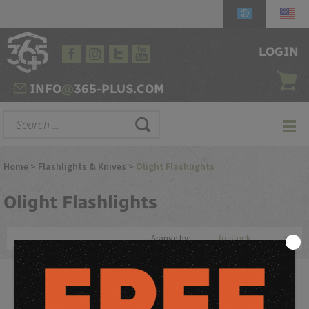
LOGIN
INFO
@
365-PLUS.COM
Home
>
Flashlights & Knives
>
Olight Flashlights
Olight
Flashlights
Arange by:
Olight Flashlights are some of the most popular and reliable
tactical flashlights on the market. Olight specializes in producing