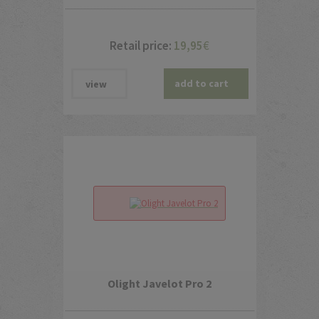
Retail price:
19,95
€
add to cart
view
Olight Javelot Pro 2