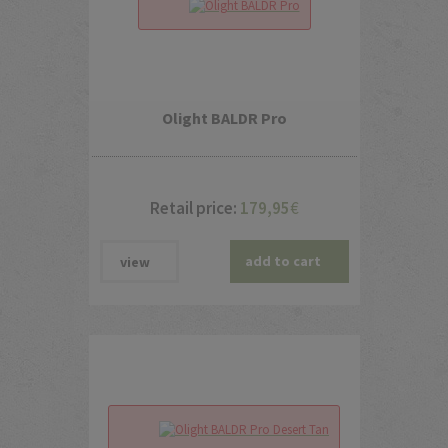
Olight BALDR Pro
Retail price:
179,95
€
add to cart
view