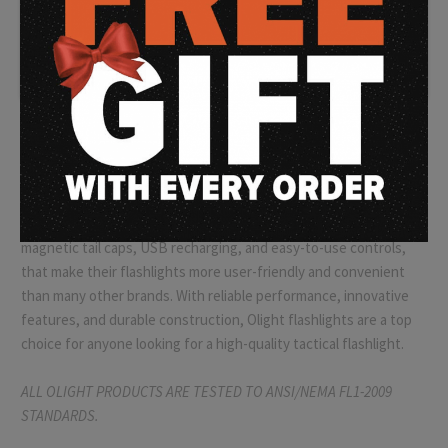
high-quality, compact, and powerful flashlights
that are
ideal for law enforcement professionals, military personnel, and
outdoor enthusiasts alike. Olight flashlights are built to
withstand the rigors of tactical use, featuring rugged
construction, water resistance, and shock resistance. The
brand's patented TIR (Total Internal Reflection) optic
technology ensures that the light beam is focused and intense,
providing maximum illumination for any situation.
Olight also
offers a range of innovative features,
such as
magnetic tail caps, USB recharging, and easy-to-use controls,
that make their flashlights more user-friendly and convenient
than many other brands. With reliable performance, innovative
features, and durable construction, Olight flashlights are a top
choice for anyone looking for a high-quality tactical flashlight.
ALL OLIGHT PRODUCTS ARE TESTED TO ANSI/NEMA FL1-2009
STANDARDS.