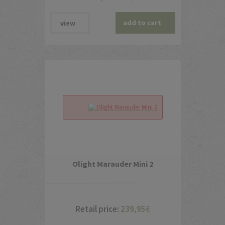
add to cart
view
Olight Marauder Mini 2
Retail price:
239,95
€