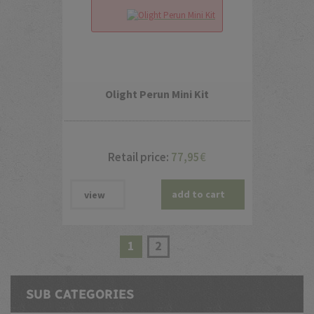
Olight Perun Mini Kit
Retail price:
77,95
€
add to cart
view
1
2
SUB CATEGORIES