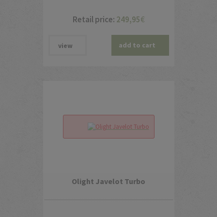
Retail price:
249,95
€
add to cart
view
Olight Javelot Turbo