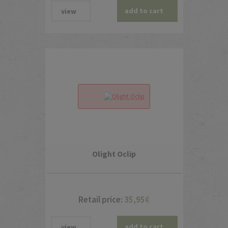
add to cart
view
Olight Oclip
Retail price:
35,95
€
add to cart
view