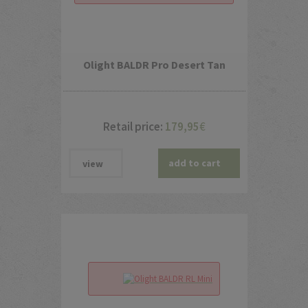
Olight BALDR Pro Desert Tan
Retail price:
179,95
€
add to cart
view