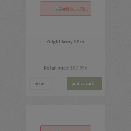
Olight Array 2 Pro
Retail price:
107,95
€
add to cart
view