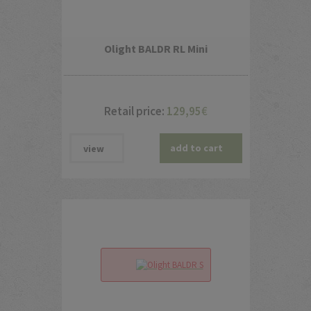
Olight BALDR RL Mini
Retail price:
129,95
€
add to cart
view