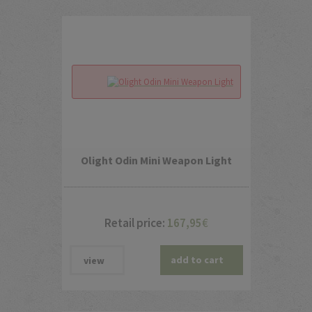
Olight Odin Mini Weapon Light
Retail price:
167,95
€
add to cart
view