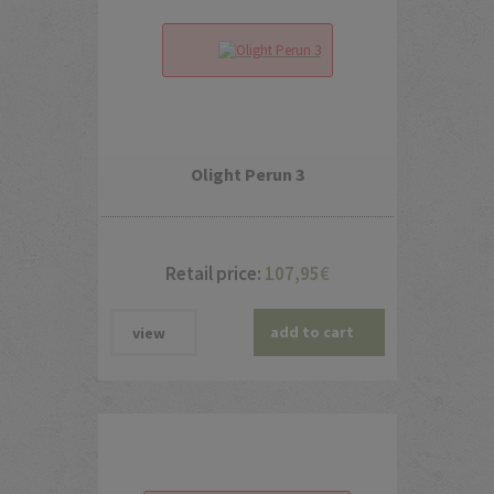
Olight Perun 3
Retail price:
107,95
€
add to cart
view