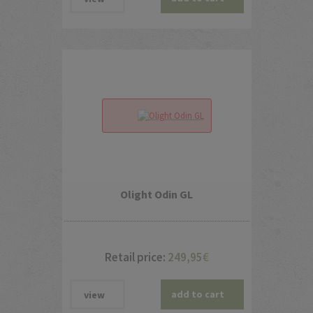
Olight Odin GL
Retail price:
249,95
€
add to cart
view