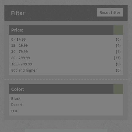
Filter
Reset filter
Price:
0 - 14.99
(0)
15 - 29.99
(4)
30 - 79.99
(4)
80 - 299.99
(27)
300 - 799.99
(0)
800 and higher
(0)
Color:
Black
Desert
O.D.