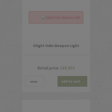
Olight Odin Weapon Light
Retail price:
189,95
€
add to cart
view