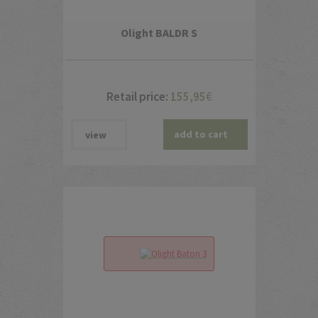
Olight BALDR S
Retail price:
155,95
€
add to cart
view