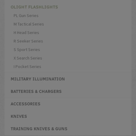
OLIGHT FLASHLIGHTS
PL Gun Series
M Tactical Series
H Head Series
R Seeker Series
S Sport Series
X Search Series
I Pocket Series
MILITARY ILLUMINATION
BATTERIES & CHARGERS
ACCESSORIES
KNIVES
TRAINING KNIVES & GUNS