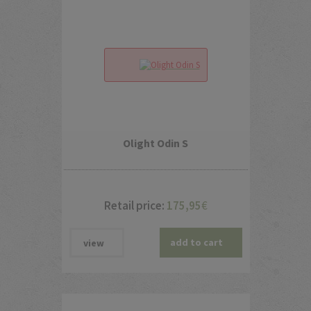
Olight Odin S
Retail price:
175,95
€
add to cart
view