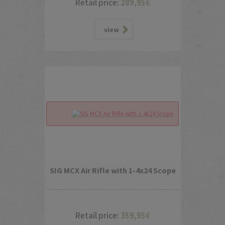
Retail price:
289,95
€
view
SIG MCX Air Rifle with 1-4x24 Scope
Retail price:
359,95
€