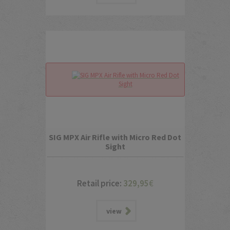
SIG MPX Air Rifle with Micro Red Dot
Sight
Retail price:
329,95
€
view