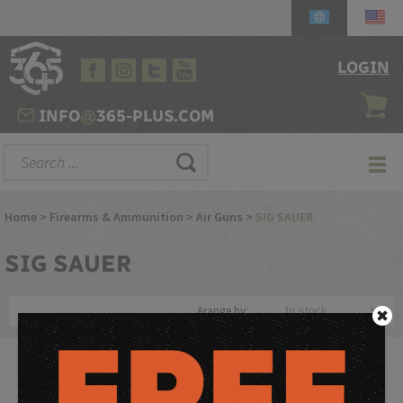
LOGIN
INFO
@
365-PLUS.COM
Home
>
Firearms & Ammunition
>
Air Guns
>
SIG SAUER
SIG
SAUER
Arange by:
From tactical drills to target practice, the CO2 powered SIG MCX
and MPX Air Rifles delivers 30 rounds of rapid-firing, simulated