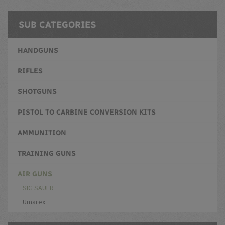
SUB CATEGORIES
HANDGUNS
RIFLES
SHOTGUNS
PISTOL TO CARBINE CONVERSION KITS
AMMUNITION
TRAINING GUNS
AIR GUNS
SIG SAUER
Umarex