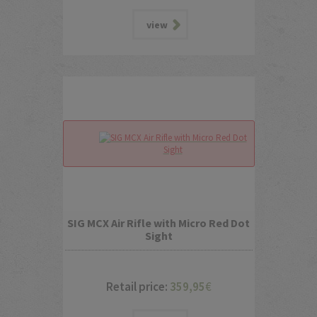
view
SIG MCX Air Rifle with Micro Red Dot
Sight
Retail price:
359,95
€