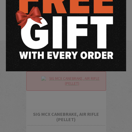
SIG MCX/MPX performance and handling for more realistic,
economical training and practice — any time, any place.
Chambered in .177 pellet, features include an rifled steel barrel,
synthetic handguard, picatinny rail, tactical front grip, flip-up
front and rear sights and more.
SIG MCX CANEBRAKE, AIR RIFLE
(PELLET)