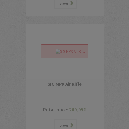
view
SIG MPX Air Rifle
Retail price:
269,95
€
view