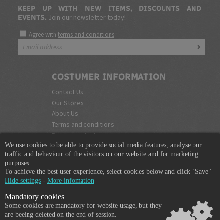
KEEP UP WITH NEW ITEMS, DISCOUNTS AND
Join our newsletter today!
EVENTS.
Agree with
terms and conditions
COSTUMER INFORMATION
Contact Us
Our Stores
About Us
Terms and conditions
Become a dealer
We use cookies to be able to provide social media features, analyse our
COMPANY INFO
traffic and behaviour of the visitors on our website and for marketing
purposes.
365 Plus d.o.o.
To achieve the best user experience, select cookies below and click "Save"
Trpinčeva 43K
Hide settings
-
More infomation
1000 Ljubljana
Mandatory cookies
Slovenia
Some cookies are mandatory for website usage, but they
VAT: SI85836273
are beeing deleted on the end of session.