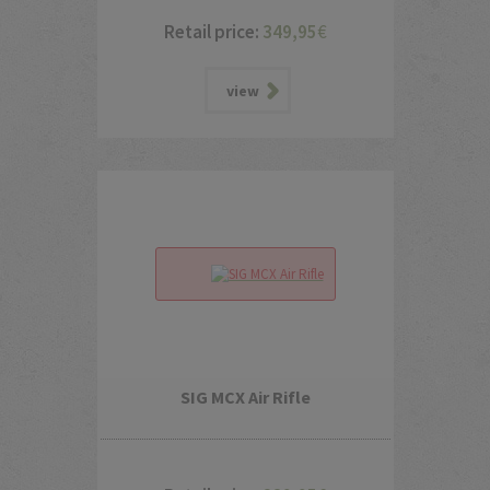
Retail price:
349,95
€
view
SIG MCX Air Rifle