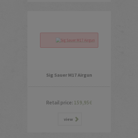
Sig Sauer M17 Airgun
Retail price:
159,95
€
view