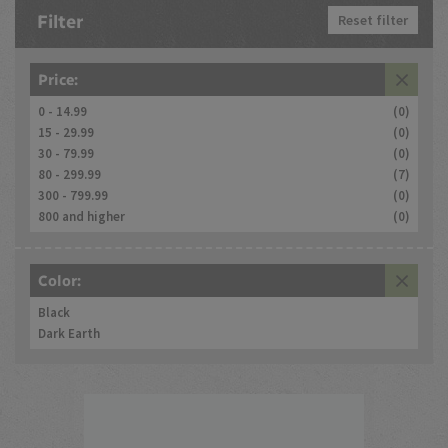
Filter
Reset filter
Price:
0 - 14.99
(0)
15 - 29.99
(0)
30 - 79.99
(0)
80 - 299.99
(7)
300 - 799.99
(0)
800 and higher
(0)
Color:
Black
Dark Earth