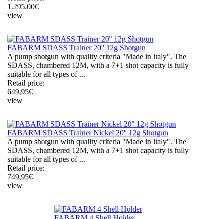
1.295,00
€
view
FABARM SDASS Trainer 20'' 12g Shotgun
A pump shotgun with quality criteria "Made in Italy". The
SDASS, chambered 12M, with a 7+1 shot capacity is fully
suitable for all types of ...
Retail price:
649,95
€
view
FABARM SDASS Trainer Nickel 20'' 12g Shotgun
A pump shotgun with quality criteria "Made in Italy". The
SDASS, chambered 12M, with a 7+1 shot capacity is fully
suitable for all types of ...
Retail price:
749,95
€
view
FABARM 4 Shell Holder