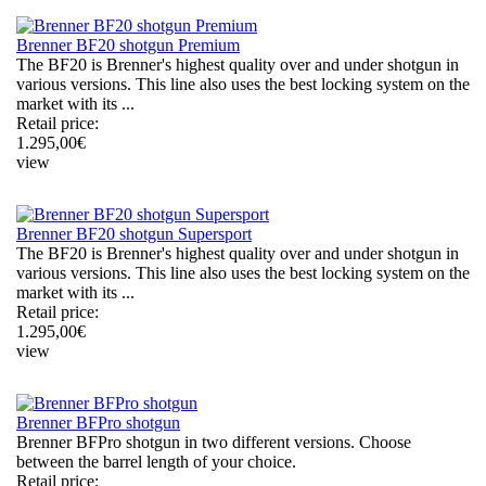
Brenner BF20 shotgun Premium
The BF20 is Brenner's highest quality over and under shotgun in
various versions. This line also uses the best locking system on the
market with its ...
Retail price:
1.295,00
€
view
Brenner BF20 shotgun Supersport
The BF20 is Brenner's highest quality over and under shotgun in
various versions. This line also uses the best locking system on the
market with its ...
Retail price:
1.295,00
€
view
Brenner BFPro shotgun
Brenner BFPro shotgun in two different versions. Choose
between the barrel length of your choice.
Retail price: