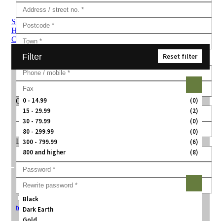
Sub Categories
Handguns
Rifles
Shotguns
Fabarm
Brenner
Pistol to
Carbine Conversion Kits
Ammunition
Training Guns
Air Guns
Filter
Reset filter
Price:
0 - 14.99
(0)
Company information
15 - 29.99
(2)
30 - 79.99
(0)
80 - 299.99
(0)
Login information
300 - 799.99
(6)
800 and higher
(8)
Color:
Agree with
Black
terms and conditions
Dark Earth
Gold