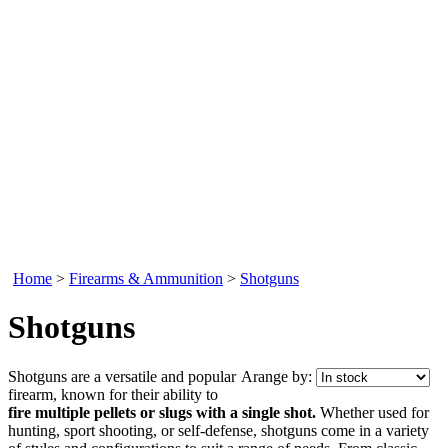
Home
>
Firearms & Ammunition
>
Shotguns
Shotguns
Shotguns are a versatile and popular
Arange by:
firearm, known for their ability to
fire multiple pellets or slugs with a single shot.
Whether used for
hunting, sport shooting, or self-defense, shotguns come in a variety