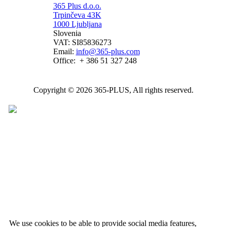
365 Plus d.o.o.
Trpinčeva 43K
1000 Ljubljana
Slovenia
VAT: SI85836273
Email:
info@365-plus.com
Office:
+ 386 51 327 248
Copyright © 2026 365-PLUS, All rights reserved.
We use cookies to be able to provide social media features,