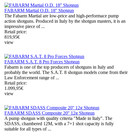
FABARM Martial O.D. 18'' Shotgun
The Fabarm Martial are low-price and high-performace pump
action shotguns. Produced in Italy by the shotgun masters, it is an
impressive piece of ...
Retail price:
819,95
€
view
FABARM S.A.T. 8 Pro Forces Shotgun
Fabarm is one of the top producers of shotguns in Italy and
probably the world. The S.A.T. 8 shotgun models come from their
Law Enforcement range of ...
Retail price:
1.099,95
€
view
FABARM SDASS Composite 20'' 12g Shotgun
A pump shotgun with quality criteria "Made in Italy". The
SDASS, chambered 12M, with a 7+1 shot capacity is fully
suitable for all types of ...