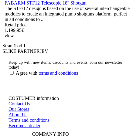
FABARM STF12 Telescopic 18'' Shotgun
The STF/12 design is based on the use of several interchangeable
modules to create an integrated pump shotguns platform, perfect
in all conditions to ...
Retail price:
1.199,95
€
view
Stran
1
od
1
SLIKE PARTNERJEV
Keep up with new items, discounts and events.
Join our newsletter
today!
Agree with
terms and conditions
COSTUMER information
Contact Us
Our Stores
About Us
Terms and conditions
Become a dealer
COMPANY INFO