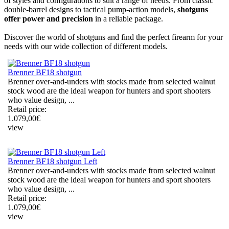
of styles and configurations to suit a range of needs. From classic
double-barrel designs to tactical pump-action models,
shotguns
offer power and precision
in a reliable package.
Discover the world of shotguns and find the perfect firearm for your
needs with our wide collection of different models.
Brenner BF18 shotgun
Brenner over-and-unders with stocks made from selected walnut
stock wood are the ideal weapon for hunters and sport shooters
who value design, ...
Retail price:
1.079,00
€
view
Brenner BF18 shotgun Left
Brenner over-and-unders with stocks made from selected walnut
stock wood are the ideal weapon for hunters and sport shooters
who value design, ...
Retail price:
1.079,00
€
view