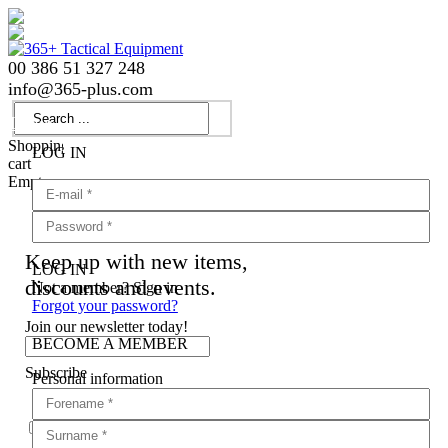
00 386 51 327 248
info
@
365-plus.com
Login
Shopping
LOG IN
cart
Empty
Keep up with new items,
LOG IN
discounts and events.
Not a member? Sign in
Forgot your password?
Join our newsletter today!
BECOME A MEMBER
Subscribe
Personal information
Agree with
terms and conditions