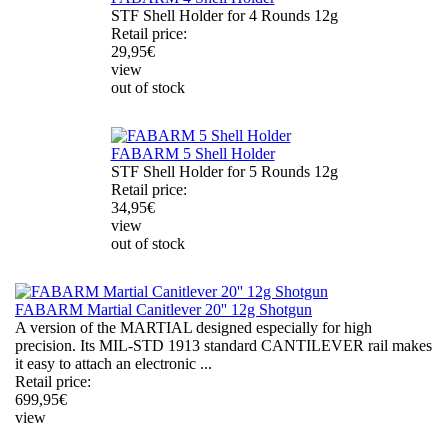
STF Shell Holder for 4 Rounds 12g
Retail price:
29,95
€
view
out of stock
FABARM 5 Shell Holder
STF Shell Holder for 5 Rounds 12g
Retail price:
34,95
€
view
out of stock
FABARM Martial Canitlever 20'' 12g Shotgun
A version of the MARTIAL designed especially for high
precision. Its MIL-STD 1913 standard CANTILEVER rail makes
it easy to attach an electronic ...
Retail price:
699,95
€
view