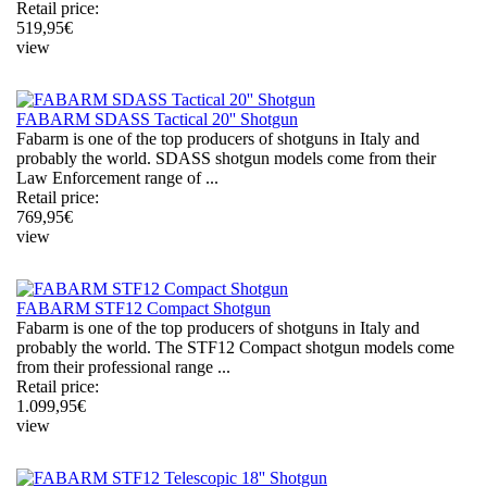
Retail price:
519,95
€
view
FABARM SDASS Tactical 20'' Shotgun
Fabarm is one of the top producers of shotguns in Italy and
probably the world. SDASS shotgun models come from their
Law Enforcement range of ...
Retail price:
769,95
€
view
FABARM STF12 Compact Shotgun
Fabarm is one of the top producers of shotguns in Italy and
probably the world. The STF12 Compact shotgun models come
from their professional range ...
Retail price:
1.099,95
€
view