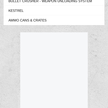
BULLET CRUSHER - WEAPON UNLOADING SYSTEM
KESTREL
AMMO CANS & CRATES