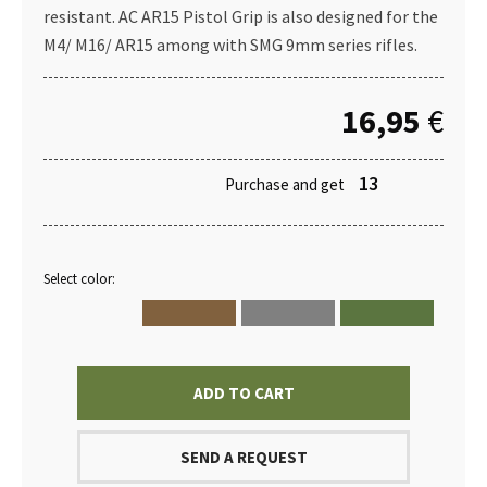
resistant. AC AR15 Pistol Grip is also designed for the
M4/ M16/ AR15 among with SMG 9mm series rifles.
16,95
€
13
Purchase and get
Select color:
ADD TO CART
SEND A REQUEST