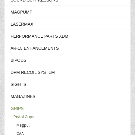
SOUND SUPPRESSORS
MAGPUMP
LASERMAX
PERFORMANCE PARTS XDM
AR-15 ENHANCEMENTS
BIPODS
DPM RECOIL SYSTEM
SIGHTS
MAGAZINES
GRIPS
Pistol Grips
Magpul
CAA