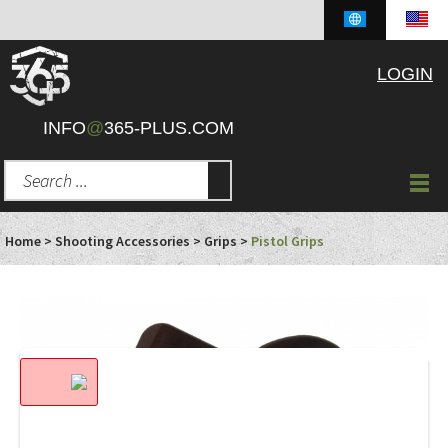
LOGIN
INFO
@
365-PLUS.COM
Home
>
Shooting Accessories
>
Grips
>
Pistol Grips