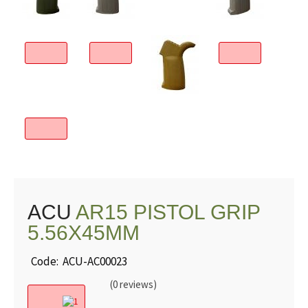
ACU
AR15 PISTOL GRIP
5.56X45MM
Code: ACU-AC00023
(0 reviews)