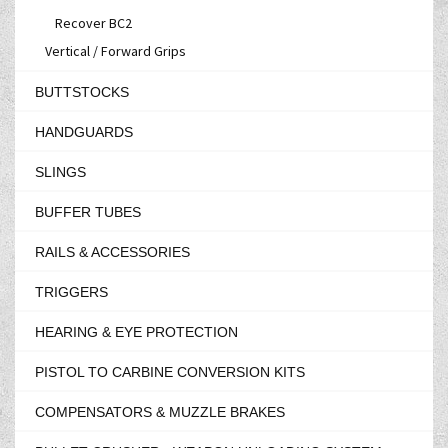
Recover BC2
Vertical / Forward Grips
BUTTSTOCKS
HANDGUARDS
SLINGS
BUFFER TUBES
RAILS & ACCESSORIES
TRIGGERS
HEARING & EYE PROTECTION
PISTOL TO CARBINE CONVERSION KITS
COMPENSATORS & MUZZLE BRAKES