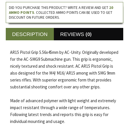
DID YOU PURCHASE THIS PRODUCT? WRITE A REVIEW AND GET
20
AMMO POINTS
. COLLECTED AMMO POINTS CAN BE USED TO GET
DISCOUNT ON FUTURE ORDERS.
(0)
DESCRIPTION
REVIEWS
AR15 Pistol Grip 5.56x45mm by AC-Unity. Originally developed
for the AC-SMG9 Submachine gun. This grip is ergonomic,
nicely textured and shock resistant. AC AR15 Pistol Grip is
also designed for the M4/ M16/ AR15 among with SMG 9mm
series rifles. With superior ergonomic form that provides
substantial shooting comfort over any other grips.
Made of advanced polymer with light weight and extremely
impact resistant through a wide range of temperatures.
Following latest trends and reports this grip is easy for
individual mounting and usage.