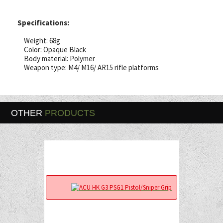
Specifications:
Weight: 68g
Color: Opaque Black
Body material: Polymer
Weapon type: M4/ M16/ AR15 rifle platforms
OTHER
PRODUCTS