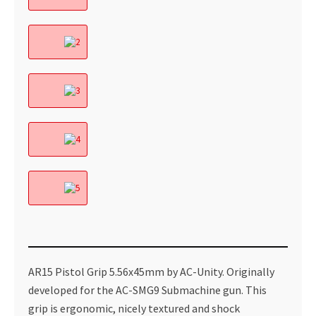
AR15 Pistol Grip 5.56x45mm by AC-Unity. Originally
developed for the AC-SMG9 Submachine gun. This
grip is ergonomic, nicely textured and shock