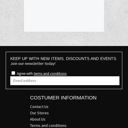
KEEP UP WITH NEW ITEMS, DISCOUNTS AND EVENTS.
Join our newsletter today!
Agree with
terms and conditions
COSTUMER INFORMATION
Contact Us
Our Stores
About Us
Terms and conditions