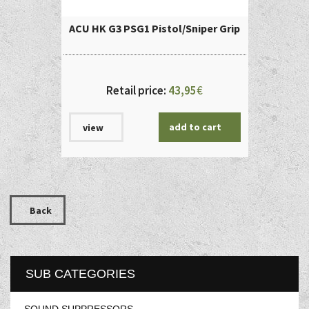
ACU HK G3 PSG1 Pistol/Sniper Grip
Retail price:
43,95
€
add to cart
view
Back
SUB CATEGORIES