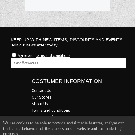
KEEP UP WITH NEW ITEMS, DISCOUNTS AND EVENTS.
Join our newsletter today!
Agree with
terms and conditions
COSTUMER INFORMATION
Contact Us
Our Stores
About Us
Terms and conditions
Become a dealer
We use cookies to be able to provide social media features, analyse our
COMPANY INFO
traffic and behaviour of the visitors on our website and for marketing
purposes.