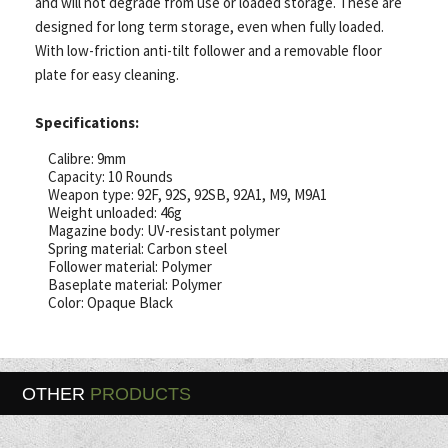
and will not degrade from use or loaded storage. These are
designed for long term storage, even when fully loaded.
With low-friction anti-tilt follower and a removable floor
plate for easy cleaning.
Specifications:
Calibre: 9mm
Capacity: 10 Rounds
Weapon type: 92F, 92S, 92SB, 92A1, M9, M9A1
Weight unloaded: 46g
Magazine body: UV-resistant polymer
Spring material: Carbon steel
Follower material: Polymer
Baseplate material: Polymer
Color: Opaque Black
OTHER
PRODUCTS