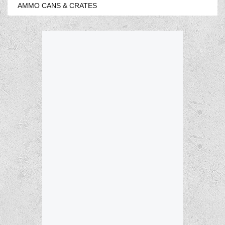
AMMO CANS & CRATES