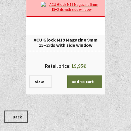
ACU Glock M19 Magazine 9mm
15+2rds with side window
Retail price:
19,95
€
add to cart
view
Back