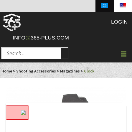
LOGIN
INFO
@
365-PLUS.COM
Home
>
Shooting Accessories
>
Magazines
>
Glock