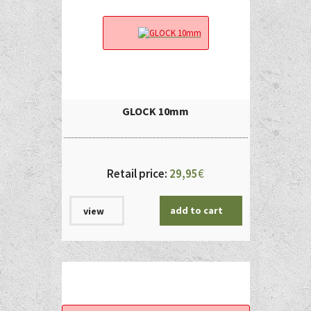
GLOCK 10mm
Retail price:
29,95
€
add to cart
view