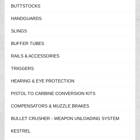
BUTTSTOCKS
HANDGUARDS
SLINGS
BUFFER TUBES
RAILS & ACCESSORIES
TRIGGERS
HEARING & EYE PROTECTION
PISTOL TO CARBINE CONVERSION KITS
COMPENSATORS & MUZZLE BRAKES
BULLET CRUSHER - WEAPON UNLOADING SYSTEM
KESTREL