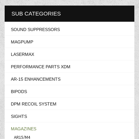
SUB CATEGORIES
SOUND SUPPRESSORS
MAGPUMP
LASERMAX
PERFORMANCE PARTS XDM
AR-15 ENHANCEMENTS
BIPODS
DPM RECOIL SYSTEM
SIGHTS
MAGAZINES
AR15/M4