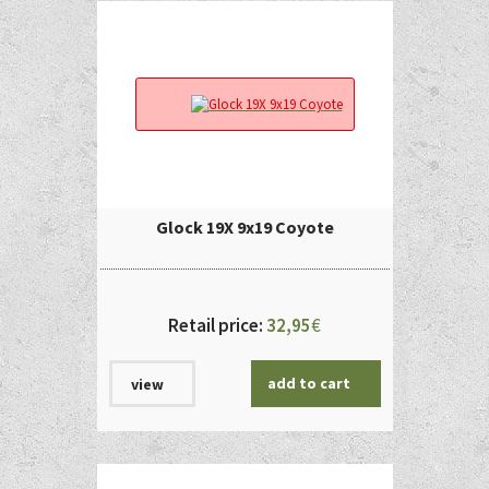
Glock 19X 9x19 Coyote
Retail price:
32,95
€
add to cart
view