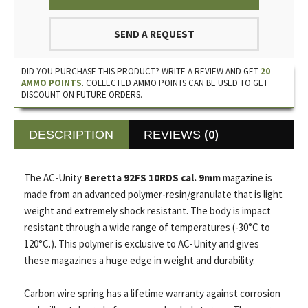
SEND A REQUEST
DID YOU PURCHASE THIS PRODUCT? WRITE A REVIEW AND GET
20
AMMO POINTS
. COLLECTED AMMO POINTS CAN BE USED TO GET
DISCOUNT ON FUTURE ORDERS.
(0)
DESCRIPTION
REVIEWS
The AC-Unity
Beretta 92FS 10RDS cal. 9mm
magazine is
made from an advanced polymer-resin/granulate that is light
weight and extremely shock resistant. The body is impact
resistant through a wide range of temperatures (-30°C to
120°C.). This polymer is exclusive to AC-Unity and gives
these magazines a huge edge in weight and durability.
Carbon wire spring has a lifetime warranty against corrosion