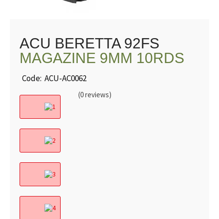
ACU BERETTA 92FS
MAGAZINE 9MM 10RDS
Code: ACU-AC0062
(0 reviews)