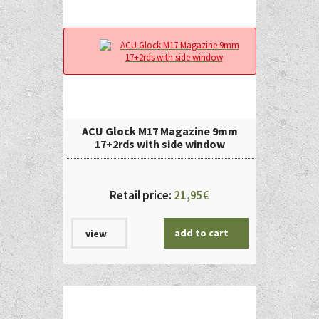
ACU Glock M17 Magazine 9mm
17+2rds with side window
Retail price:
21,95
€
add to cart
view