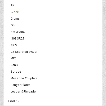
AK
Glock
Drums
G36
Steyr AUG
.308 SR25
AICS
CZ Scorpion EVO 3
MP5
Canik
Stribog
Magazine Couplers
Ranger Plates
Loader & Unloader
GRIPS