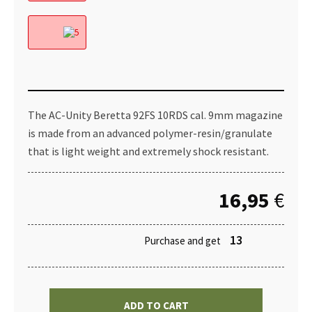
The AC-Unity Beretta 92FS 10RDS cal. 9mm magazine
is made from an advanced polymer-resin/granulate
that is light weight and extremely shock resistant.
16,95
€
13
Purchase and get
ADD TO CART