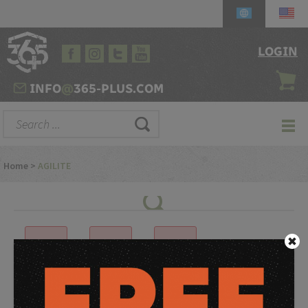
LOGIN
INFO
@
365-PLUS.COM
Home
>
AGILITE