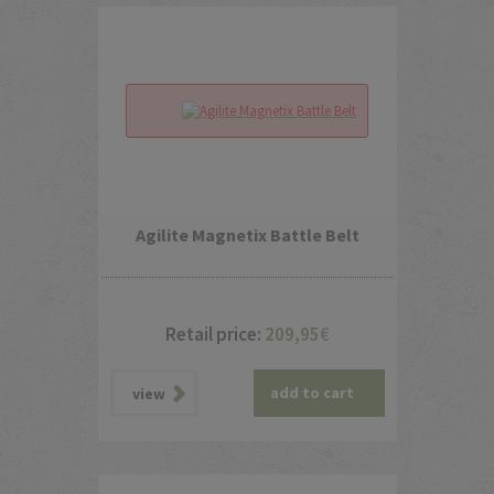
Agilite Magnetix Battle Belt
Retail price:
209,95
€
add to cart
view