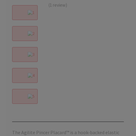
(1 review)
The Agilite Pincer Placard™ is a hook-backed elastic