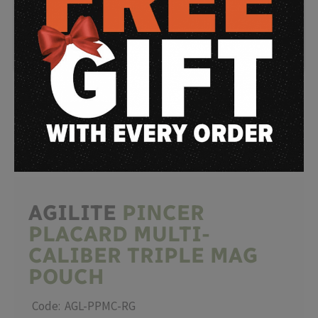
WATCH
VIDEO
AGILITE
PINCER
PLACARD MULTI-
CALIBER TRIPLE MAG
POUCH
Code: AGL-PPMC-RG