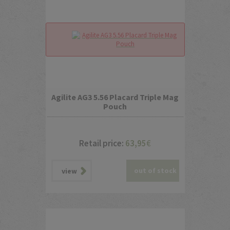
Agilite AG3 5.56 Placard Triple Mag
Pouch
Retail price:
63,95
€
out of stock
view