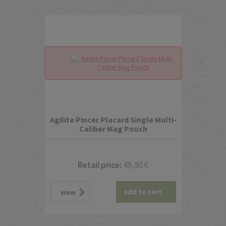
Agilite Pincer Placard Single Multi-
Caliber Mag Pouch
Retail price:
45,95
€
add to cart
view