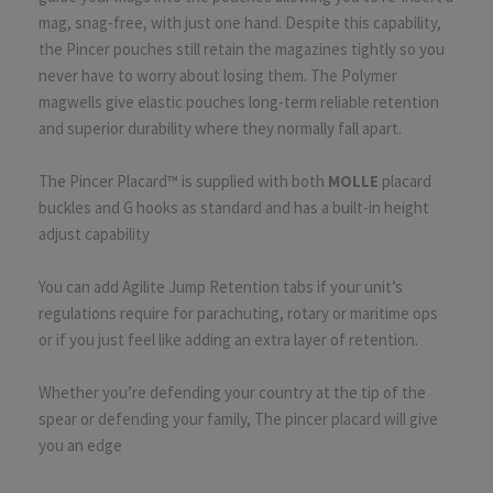
mag, snag-free, with just one hand. Despite this capability,
the Pincer pouches still retain the magazines tightly so you
never have to worry about losing them. The Polymer
magwells give elastic pouches long-term reliable retention
and superior durability where they normally fall apart.
The Pincer Placard™ is supplied with both
MOLLE
placard
buckles and G hooks as standard and has a built-in height
adjust capability
You can add Agilite Jump Retention tabs if your unit’s
regulations require for parachuting, rotary or maritime ops
or if you just feel like adding an extra layer of retention.
Whether you’re defending your country at the tip of the
spear or defending your family, The pincer placard will give
you an edge