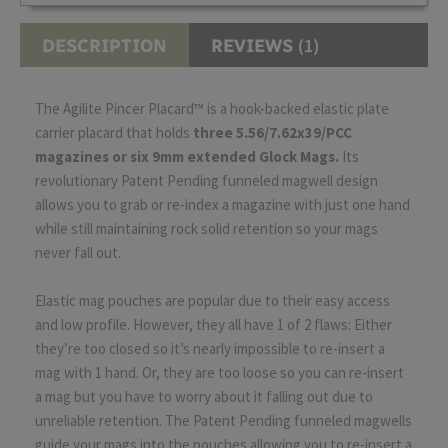
(1)
DESCRIPTION
REVIEWS
The Agilite Pincer Placard™ is a hook-backed elastic plate
carrier placard that holds
three 5.56/7.62x39/PCC
magazines or six 9mm extended Glock Mags.
Its
revolutionary Patent Pending funneled magwell design
allows you to grab or re-index a magazine with just one hand
while still maintaining rock solid retention so your mags
never fall out.
Elastic mag pouches are popular due to their easy access
and low profile. However, they all have 1 of 2 flaws: Either
they’re too closed so it’s nearly impossible to re-insert a
mag with 1 hand. Or, they are too loose so you can re-insert
a mag but you have to worry about it falling out due to
unreliable retention. The Patent Pending funneled magwells
guide your mags into the pouches allowing you to re-insert a