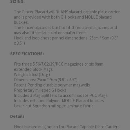
SIZING:
The Pincer Placard will fit ANY placard-capable plate carrier
and is provided with both G-Hooks and MOLLE placard
buckles.
The Pincer placard is built to fit three 5.56 magazines and
may also fit similar sized or smaller items.
Hook and loop chest pannel dimenetions: 25cm * 9cm (9.8"
x 3.5")
SPECIFICATIONS:
Fits three 5.56/7.62x39/PCC magazines or six 9mm
extended Glock Mags
Weight: 5.6oz (161g)
Dimensions: 25cm * 9cm (9.8" x 3.5")
Patent Pending durable polymer magwells
Proprietary mil-spec G Hooks
Includes 3 Mag Splitters to accommodate PCC Mags
Includes mil-spec Polymer MOLLE Placard buckles
Laser-cut Squadron mil-spec laminate fabric
Details
Hook backed mag pouch for Placard Capable Plate Carriers