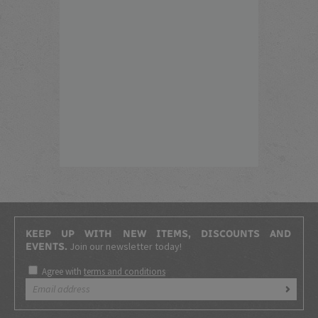
KEEP UP WITH NEW ITEMS, DISCOUNTS AND
Join our newsletter today!
EVENTS.
Agree with
terms and conditions