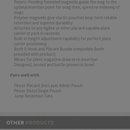
Patent-Pending funneled magwells guide the mag to the
optimal insertion point for snag-free, speed re-indexing of
mags
Polymer magwells give elastic pouches long-term reliable
retention and superior durability
Attaches to any Agilite or other placard-capable plate
carrier or pack in seconds
Built-in height adjustment capability for perfect plate
carrier positioning
Both G Hook and Placard Buckle compatible (both
provided with product)
Allows for silent magazine draw or re-insertion
Designed, tested and battle-proven in Israel
Pairs well with
Pincer Placard 2nd Layer Admin Pouch
Pincer Pistol Single Pouch
Jump Retention Tabs
OTHER
PRODUCTS