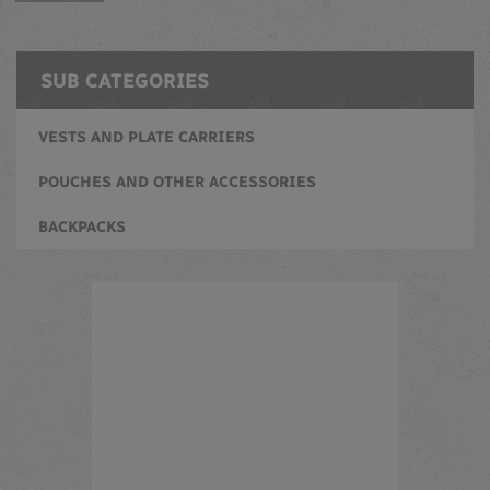
SUB CATEGORIES
VESTS AND PLATE CARRIERS
POUCHES AND OTHER ACCESSORIES
BACKPACKS