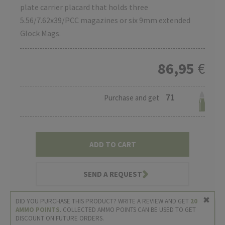
plate carrier placard that holds three
5.56/7.62x39/PCC magazines or six 9mm extended
Glock Mags.
86,95
€
71
Purchase and get
ADD TO CART
SEND A REQUEST
DID YOU PURCHASE THIS PRODUCT? WRITE A REVIEW AND GET
20
AMMO POINTS
. COLLECTED AMMO POINTS CAN BE USED TO GET
DISCOUNT ON FUTURE ORDERS.