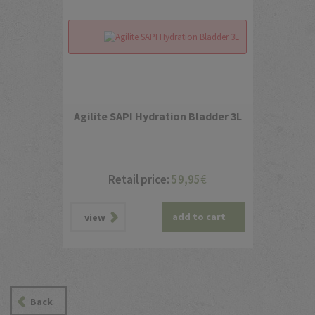
Agilite SAPI Hydration Bladder 3L
Retail price:
59,95
€
add to cart
view
Back