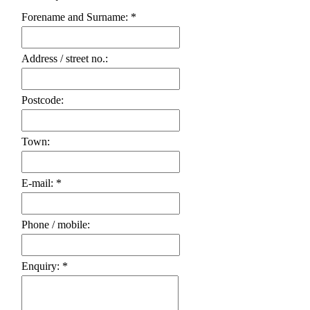
Forename and Surname: *
Address / street no.:
Postcode:
Town:
E-mail: *
Phone / mobile:
Enquiry: *