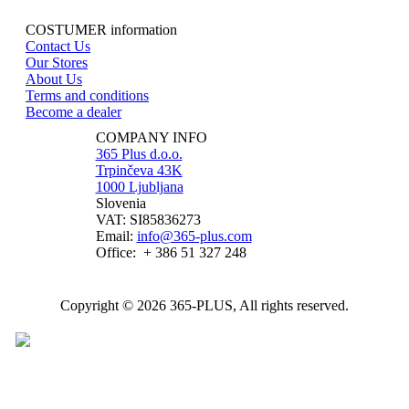
COSTUMER information
Contact Us
Our Stores
About Us
Terms and conditions
Become a dealer
COMPANY INFO
365 Plus d.o.o.
Trpinčeva 43K
1000 Ljubljana
Slovenia
VAT: SI85836273
Email:
info@365-plus.com
Office:
+ 386 51 327 248
Copyright © 2026 365-PLUS, All rights reserved.