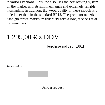
in various versions. This line also uses the best locking system
on the market with its slim mechanics and extremely reliable
mechanism. In addition, the wood quality in these models is a
little better than in the standard BF18. The premium materials
used guarantee maximum reliability with a long service life at
the same time.
1.295,00
€
z DDV
1061
Purchase and get
Select color:
Send a request