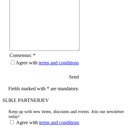
Consensus: *
Agree with
terms and conditions
Send
Fields marked with * are mandatory.
SLIKE PARTNERJEV
Keep up with new items, discounts and events.
Join our newsletter
today!
Agree with
terms and conditions