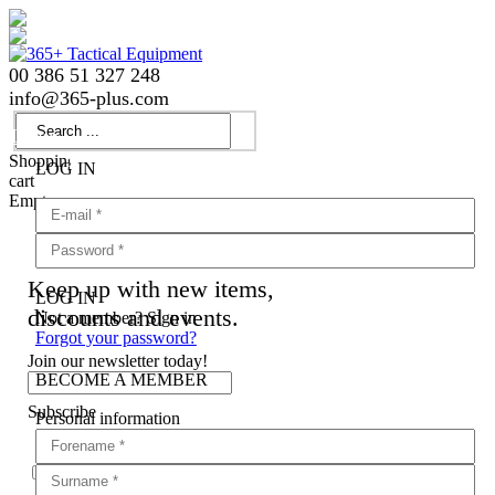
00 386 51 327 248
info
@
365-plus.com
Login
Shopping
LOG IN
cart
Empty
Keep up with new items,
LOG IN
discounts and events.
Not a member? Sign in
Forgot your password?
Join our newsletter today!
BECOME A MEMBER
Subscribe
Personal information
Agree with
terms and conditions