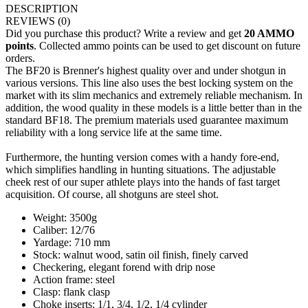
DESCRIPTION
REVIEWS
(0)
Did you purchase this product? Write a review and get
20 AMMO
points
. Collected ammo points can be used to get discount on future
orders.
The BF20 is Brenner's highest quality over and under shotgun in
various versions. This line also uses the best locking system on the
market with its slim mechanics and extremely reliable mechanism. In
addition, the wood quality in these models is a little better than in the
standard BF18. The premium materials used guarantee maximum
reliability with a long service life at the same time.
Furthermore, the hunting version comes with a handy fore-end,
which simplifies handling in hunting situations. The adjustable
cheek rest of our super athlete plays into the hands of fast target
acquisition. Of course, all shotguns are steel shot.
Weight: 3500g
Caliber: 12/76
Yardage: 710 mm
Stock: walnut wood, satin oil finish, finely carved
Checkering, elegant forend with drip nose
Action frame: steel
Clasp: flank clasp
Choke inserts: 1/1, 3/4, 1/2, 1/4 cylinder