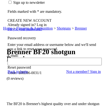
Sign up to newsletter
Fields marked with * are mandatory.
CREATE NEW ACCOUNT
Already signed in? Log in
Home
>
Firearms & Ammunition
>
Shotguns
>
Brenner
Forgot your password?
Password recovery
Enter your email address or username below and we'll send
you a link to reset your password.
Brenner
BF20 shotgun
E-mail:
Premium
Reset password
Back to login
Not a member? Sign in
Code: BRE06-0031/1
(0 reviews)
The BF20 is Brenner's highest quality over and under shotgun