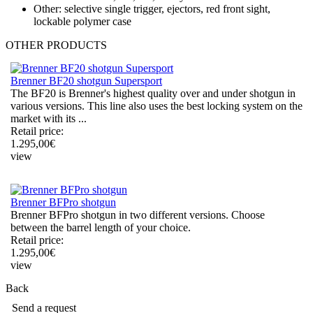
Other: selective single trigger, ejectors, red front sight,
lockable polymer case
OTHER
PRODUCTS
Brenner BF20 shotgun Supersport
The BF20 is Brenner's highest quality over and under shotgun in
various versions. This line also uses the best locking system on the
market with its ...
Retail price:
1.295,00
€
view
Brenner BFPro shotgun
Brenner BFPro shotgun in two different versions. Choose
between the barrel length of your choice.
Retail price:
1.295,00
€
view
Back
Send a request