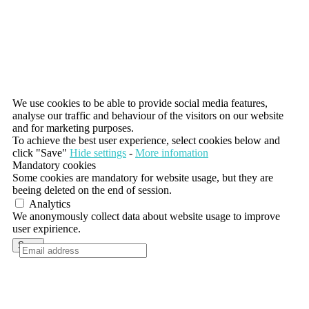
We use cookies to be able to provide social media features,
analyse our traffic and behaviour of the visitors on our website
and for marketing purposes.
To achieve the best user experience, select cookies below and
click "Save"
Hide settings
-
More infomation
Mandatory cookies
Some cookies are mandatory for website usage, but they are
beeing deleted on the end of session.
Analytics
We anonymously collect data about website usage to improve
user expirience.