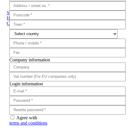
Sub Categories
Handguns
Rifles
Shotguns
Fabarm
Brenner
Pistol to
Carbine Conversion Kits
Ammunition
Training Guns
Air Guns
Company information
Login information
Agree with
terms and conditions