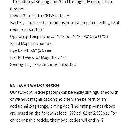
- 10 additional settings for Gen I through III+ night vision
devices
Power Source: 1 x CR123 battery
Battery Life: 1,000 continuous hours at nominal setting 12 at
room temperature
Operating Temperature: -40°F to 140°F (-40°C to 60°C)
Fixed Magnification: 3X
Eye Relief: 2.5" (63.5mm)
Field-of-View w/ Magnifier: 7.5°
Sealing: Fog resistant internal optics
EOTECH Two Dot Reticle
Our two-dot reticle pattern can be easily distinguished with
or without magnification and offers the benefit of an
additional long-range, aiming dot. The aiming points above
are based on the following load: .223 cal. 62 gr. 2,900 vel. For
or- dering this reticle, the model codes will end in -2.