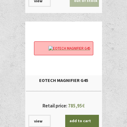
out of stock
view
EOTECH MAGNIFIER G45
Retail price:
785,95
€
add to cart
view