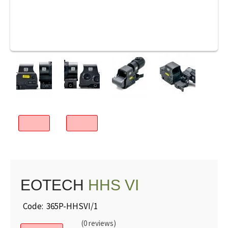
EOTECH
HHS VI
Code: 365P-HHSVI/1
(0 reviews)