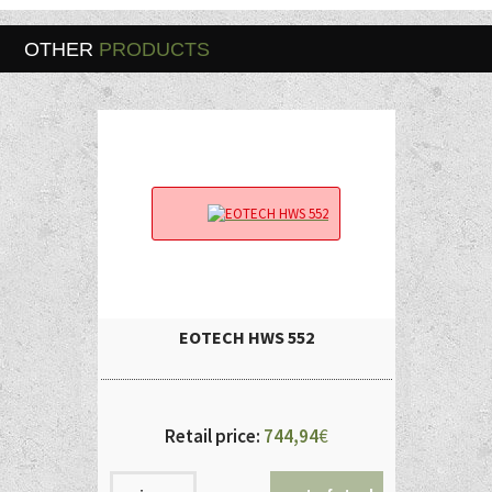
OTHER
PRODUCTS
EOTECH HWS 552
Retail price:
744,94
€