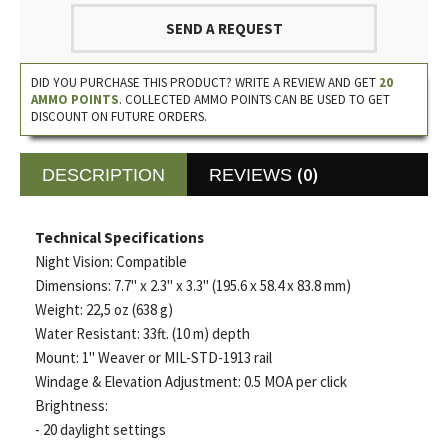
SEND A REQUEST
DID YOU PURCHASE THIS PRODUCT? WRITE A REVIEW AND GET
20
AMMO POINTS
. COLLECTED AMMO POINTS CAN BE USED TO GET
DISCOUNT ON FUTURE ORDERS.
(0)
DESCRIPTION
REVIEWS
Technical Specifications
Night Vision: Compatible
Dimensions: 7.7" x 2.3" x 3.3" (195.6 x 58.4 x 83.8 mm)
Weight: 22,5 oz (638 g)
Water Resistant: 33ft. (10 m) depth
Mount: 1" Weaver or MIL-STD-1913 rail
Windage & Elevation Adjustment: 0.5 MOA per click
Brightness:
- 20 daylight settings