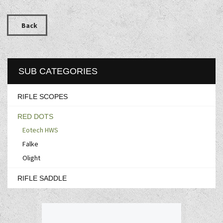
Back
SUB CATEGORIES
RIFLE SCOPES
RED DOTS
Eotech HWS
Falke
Olight
RIFLE SADDLE