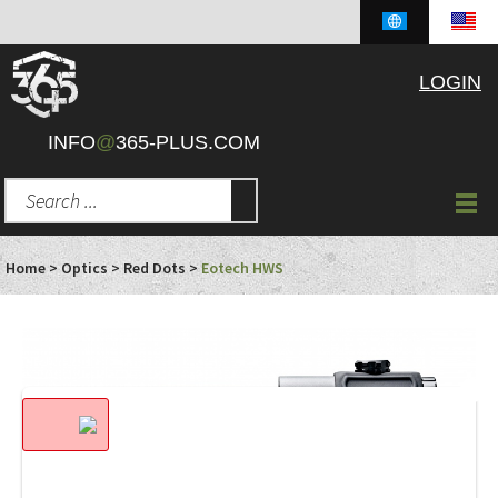
LOGIN
INFO
@
365-PLUS.COM
Home
>
Optics
>
Red Dots
>
Eotech HWS