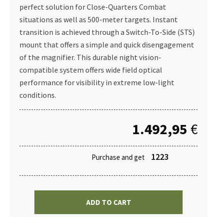
perfect solution for Close-Quarters Combat
situations as well as 500-meter targets. Instant
transition is achieved through a Switch-To-Side (STS)
mount that offers a simple and quick disengagement
of the magnifier. This durable night vision-
compatible system offers wide field optical
performance for visibility in extreme low-light
conditions.
1.492,95
€
1223
Purchase and get
ADD TO CART