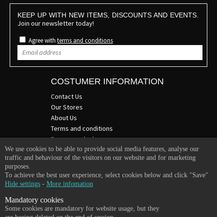
KEEP UP WITH NEW ITEMS, DISCOUNTS AND EVENTS.
Join our newsletter today!
Agree with
terms and conditions
COSTUMER INFORMATION
Contact Us
Our Stores
About Us
Terms and conditions
Become a dealer
We use cookies to be able to provide social media features, analyse our
COMPANY INFO
traffic and behaviour of the visitors on our website and for marketing
purposes.
365 Plus d.o.o.
To achieve the best user experience, select cookies below and click "Save"
Trpinčeva 43K
Hide settings
-
More infomation
1000 Ljubljana
Mandatory cookies
Slovenia
Some cookies are mandatory for website usage, but they
VAT: SI85836273