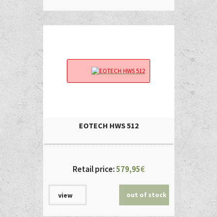
EOTECH HWS 512
Retail price:
579,95
€
out of stock
view