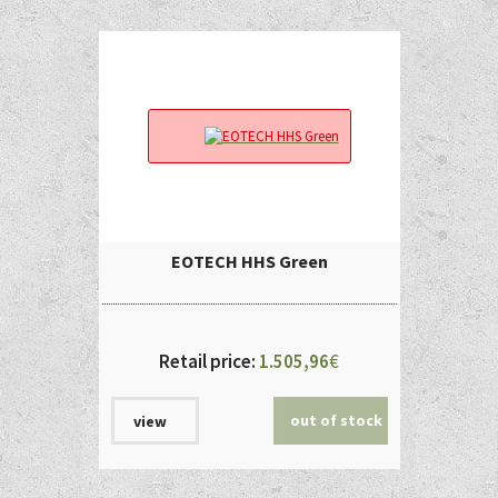
EOTECH HHS Green
Retail price:
1.505,96
€
out of stock
view