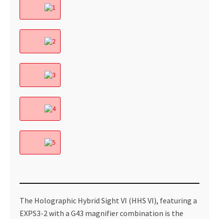
The Holographic Hybrid Sight VI (HHS VI), featuring a
EXPS3-2 with a G43 magnifier combination is the