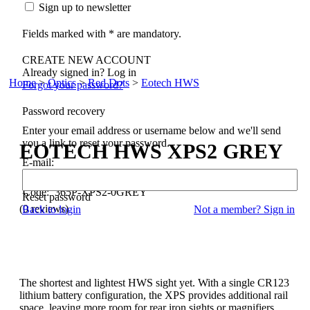
Sign up to newsletter
Fields marked with * are mandatory.
CREATE NEW ACCOUNT
Already signed in? Log in
Home
>
Optics
>
Red Dots
>
Eotech HWS
Forgot your password?
Password recovery
Enter your email address or username below and we'll send
you a link to reset your password.
EOTECH
HWS XPS2 GREY
E-mail:
Code: 365P-XPS2-0GREY
Reset password
(0 reviews)
Back to login
Not a member? Sign in
The shortest and lightest HWS sight yet. With a single CR123
lithium battery configuration, the XPS provides additional rail
space, leaving more room for rear iron sights or magnifiers.