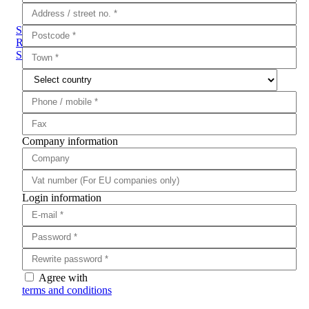
Sub Categories
Rifle Scopes
Red Dots
Eotech HWS
Falke
Olight
Rifle
Saddle
Company information
Login information
Agree with
terms and conditions