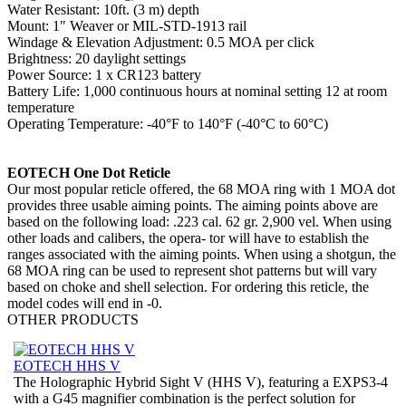
Water Resistant: 10ft. (3 m) depth
Mount: 1" Weaver or MIL-STD-1913 rail
Windage & Elevation Adjustment: 0.5 MOA per click
Brightness: 20 daylight settings
Power Source: 1 x CR123 battery
Battery Life: 1,000 continuous hours at nominal setting 12 at room
temperature
Operating Temperature: -40°F to 140°F (-40°C to 60°C)
EOTECH One Dot Reticle
Our most popular reticle offered, the 68 MOA ring with 1 MOA dot
provides three usable aiming points. The aiming points above are
based on the following load: .223 cal. 62 gr. 2,900 vel. When using
other loads and calibers, the opera- tor will have to establish the
ranges associated with the aiming points. When using a shotgun, the
68 MOA ring can be used to represent shot patterns but will vary
based on choke and shell selection. For ordering this reticle, the
model codes will end in -0.
OTHER
PRODUCTS
EOTECH HHS V
The Holographic Hybrid Sight V (HHS V), featuring a EXPS3-4
with a G45 magnifier combination is the perfect solution for