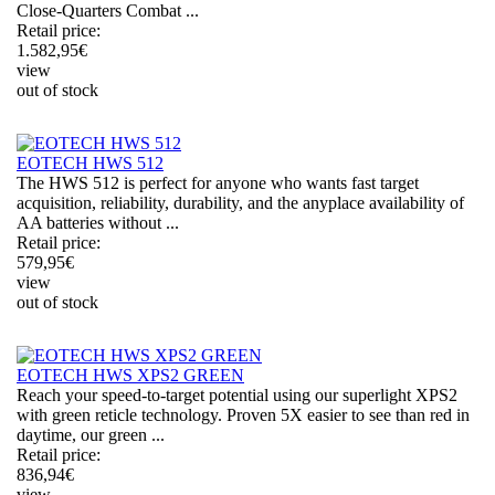
Close-Quarters Combat ...
Retail price:
1.582,95
€
view
out of stock
EOTECH HWS 512
The HWS 512 is perfect for anyone who wants fast target
acquisition, reliability, durability, and the anyplace availability of
AA batteries without ...
Retail price:
579,95
€
view
out of stock
EOTECH HWS XPS2 GREEN
Reach your speed-to-target potential using our superlight XPS2
with green reticle technology. Proven 5X easier to see than red in
daytime, our green ...
Retail price:
836,94
€
view