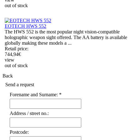
out of stock
EOTECH HWS 552
The HWS 552 is the most popular night vision-compatible
holographic weapon sight offered. The AA battery is available
globally making these models a ...
Retail price:
744,94
€
view
out of stock
Back
Send a request
Forename and Surname: *
Address / street no.:
Postcode: