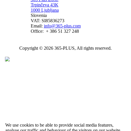
Trpinčeva 43K
1000 Ljubljana
Slovenia
VAT: SI85836273
Email:
info@365-plus.com
Office:
+ 386 51 327 248
Copyright © 2026 365-PLUS, All rights reserved.
We use cookies to be able to provide social media features,
analyse our traffic and behaviour of the visitors on our website