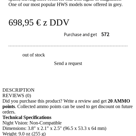
One of our most popular HWS models now offered in grey.
698,95
€
z DDV
572
Purchase and get
out of stock
Send a request
DESCRIPTION
REVIEWS
(0)
Did you purchase this product? Write a review and get
20 AMMO
points
. Collected ammo points can be used to get discount on future
orders.
Technical Specifications
Night Vision: Non-Compatible
Dimensions: 3.8" x 2.1" x 2.5" (96.5 x 53.3 x 64 mm)
Weight: 9.0 oz (255 g)