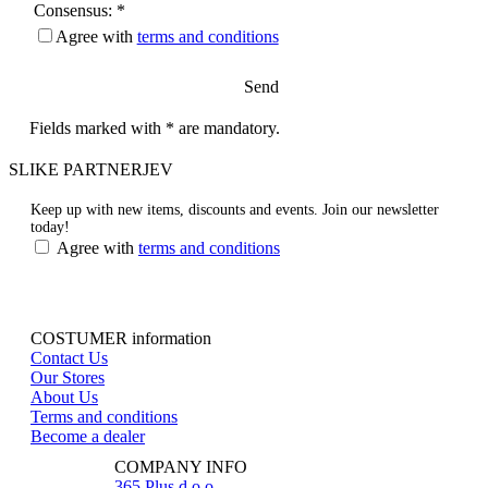
Consensus: *
Agree with
terms and conditions
Send
Fields marked with * are mandatory.
SLIKE PARTNERJEV
Keep up with new items, discounts and events.
Join our newsletter
today!
Agree with
terms and conditions
COSTUMER information
Contact Us
Our Stores
About Us
Terms and conditions
Become a dealer
COMPANY INFO
365 Plus d.o.o.