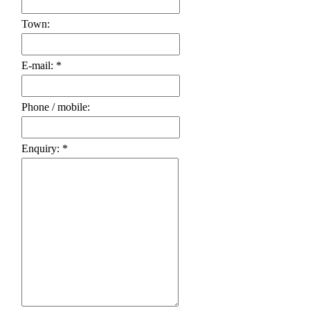
Town:
E-mail: *
Phone / mobile:
Enquiry: *