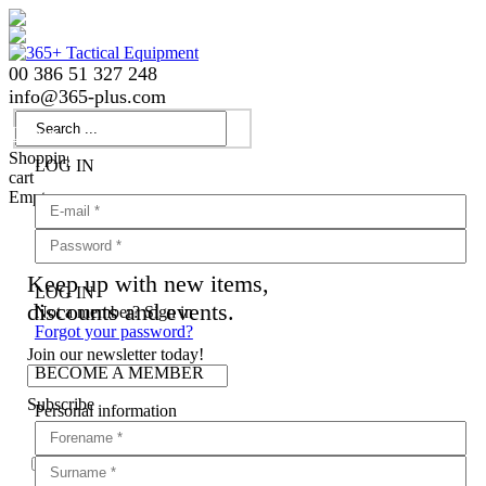
00 386 51 327 248
info
@
365-plus.com
Login
Shopping
LOG IN
cart
Empty
Keep up with new items,
LOG IN
discounts and events.
Not a member? Sign in
Forgot your password?
Join our newsletter today!
BECOME A MEMBER
Subscribe
Personal information
Agree with
terms and conditions