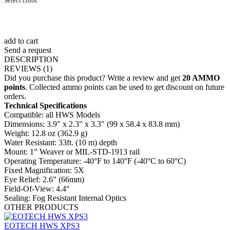
Select color:
add to cart
Send a request
DESCRIPTION
REVIEWS
(1)
Did you purchase this product? Write a review and get
20 AMMO
points
. Collected ammo points can be used to get discount on future
orders.
Technical Specifications
Compatible: all HWS Models
Dimensions: 3.9" x 2.3" x 3.3" (99 x 58.4 x 83.8 mm)
Weight: 12.8 oz (362.9 g)
Water Resistant: 33ft. (10 m) depth
Mount: 1” Weaver or MIL-STD-1913 rail
Operating Temperature: -40°F to 140°F (-40°C to 60°C)
Fixed Magnification: 5X
Eye Relief: 2.6” (66mm)
Field-Of-View: 4.4°
Sealing: Fog Resistant Internal Optics
OTHER
PRODUCTS
EOTECH HWS XPS3