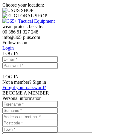
Choose your location:
US SHOP
GLOBAL SHOP
wear. protect. be safe.
00 386 51 327 248
info
@
365-plus.com
Follow us on
Login
LOG IN
LOG IN
Not a member? Sign in
Forgot your password?
BECOME A MEMBER
Personal information