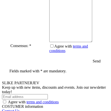
Consensus: *
Agree with
terms and
conditions
Send
Fields marked with * are mandatory.
SLIKE PARTNERJEV
Keep up with new items, discounts and events.
Join our newsletter
today!
Agree with
terms and conditions
COSTUMER information
Contact Us