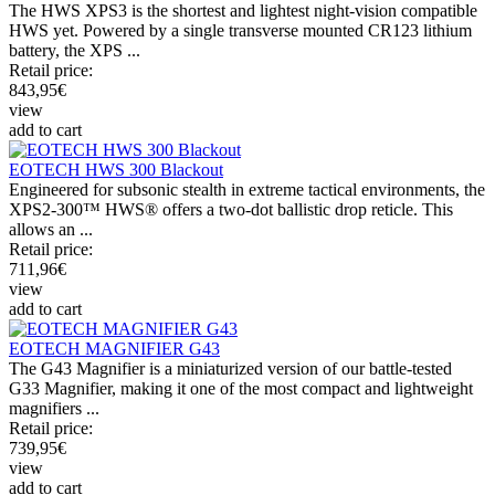
The HWS XPS3 is the shortest and lightest night-vision compatible
HWS yet. Powered by a single transverse mounted CR123 lithium
battery, the XPS ...
Retail price:
843,95
€
view
add to cart
EOTECH HWS 300 Blackout
Engineered for subsonic stealth in extreme tactical environments, the
XPS2-300™ HWS® offers a two-dot ballistic drop reticle. This
allows an ...
Retail price:
711,96
€
view
add to cart
EOTECH MAGNIFIER G43
The G43 Magnifier is a miniaturized version of our battle-tested
G33 Magnifier, making it one of the most compact and lightweight
magnifiers ...
Retail price:
739,95
€
view
add to cart