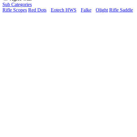
Sub Categories
Rifle Scopes
Red Dots
Eotech HWS
Falke
Olight
Rifle Saddle