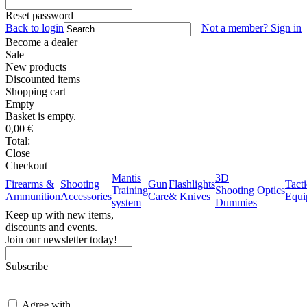
Reset password
Back to login
Not a member? Sign in
Become a dealer
Sale
New products
Discounted items
Shopping
cart
Empty
Basket is empty.
0,00
€
Total:
Close
Checkout
Mantis
3D
Firearms &
Shooting
Gun
Flashlights
Tacti
Training
Shooting
Optics
Ammunition
Accessories
Care
& Knives
Equi
system
Dummies
Keep up with new items,
discounts and events.
Join our newsletter today!
Subscribe
Agree with
terms and conditions