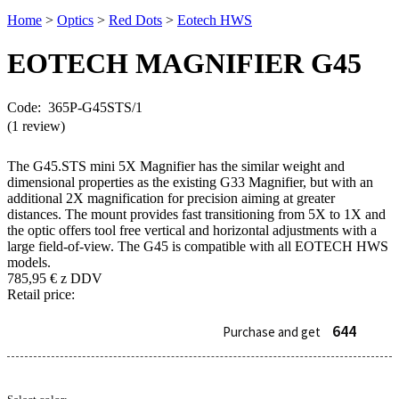
Home
>
Optics
>
Red Dots
>
Eotech HWS
EOTECH MAGNIFIER
G45
Code: 365P-G45STS/1
(1 review)
The G45.STS mini 5X Magnifier has the similar weight and
dimensional properties as the existing G33 Magnifier, but with an
additional 2X magnification for precision aiming at greater
distances. The mount provides fast transitioning from 5X to 1X and
the optic offers tool free vertical and horizontal adjustments with a
large field-of-view. The G45 is compatible with all EOTECH HWS
models.
785,95
€
z DDV
Retail price:
644
Purchase and get