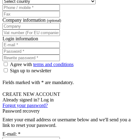
Company information
(optional)
Login information
Agree with
terms and conditions
Sign up to newsletter
Fields marked with * are mandatory.
CREATE NEW ACCOUNT
Already signed in? Log in
Forgot your password?
Password recovery
Enter your email address or username below and we'll send you a
link to reset your password.
E-mail:
*