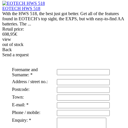
EOTECH HWS 518
With the HWS 518, the best just got better. Get all of the features
found in EOTECH’s top sight, the EXPS, but with easy-to-find AA
batteries. The ...
Retail price:
698,95
€
view
out of stock
Back
Send a request
Forename and
Surname: *
Address / street no.:
Postcode:
Town:
E-mail: *
Phone / mobile:
Enquiry: *