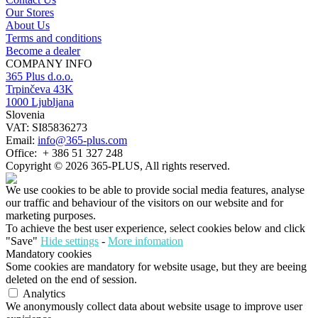
Our Stores
About Us
Terms and conditions
Become a dealer
COMPANY INFO
365 Plus d.o.o.
Trpinčeva 43K
1000 Ljubljana
Slovenia
VAT: SI85836273
Email:
info@365-plus.com
Office:
+ 386 51 327 248
Copyright © 2026 365-PLUS, All rights reserved.
We use cookies to be able to provide social media features, analyse
our traffic and behaviour of the visitors on our website and for
marketing purposes.
To achieve the best user experience, select cookies below and click
"Save"
Hide settings
-
More infomation
Mandatory cookies
Some cookies are mandatory for website usage, but they are beeing
deleted on the end of session.
Analytics
We anonymously collect data about website usage to improve user