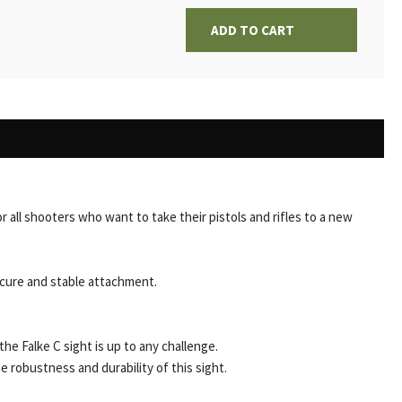
ADD TO CART
or all shooters who want to take their pistols and rifles to a new
ecure and stable attachment.
 the Falke C sight is up to any challenge.
 robustness and durability of this sight.