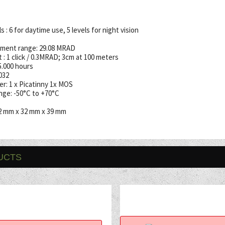
 : 6 for daytime use, 5 levels for night vision
ment range: 29.08 MRAD
 : 1 click / 0.3MRAD; 3cm at 100 meters
35.000 hours
032
r: 1 x Picatinny 1x MOS
ge: -50°C to +70°C
2 mm x 32 mm x 39 mm
UCTS