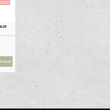
4x20
€
f stock