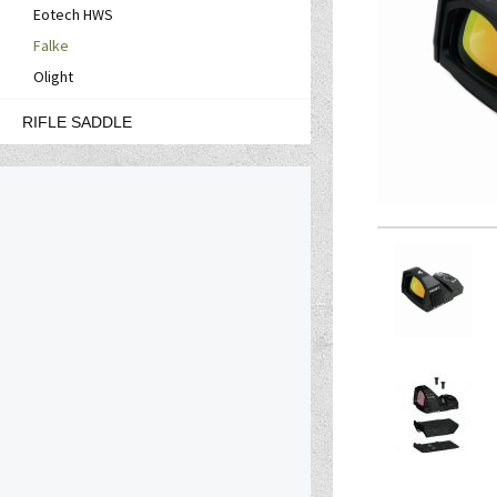
Eotech HWS
Falke
Olight
RIFLE SADDLE