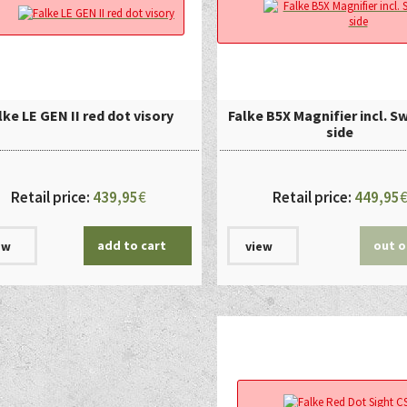
lke LE GEN II red dot visory
Falke B5X Magnifier incl. S
side
Retail price:
439,95
€
Retail price:
449,95
add to cart
out o
ew
view