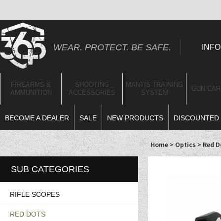
WEAR. PROTECT. BE SAFE.
INFO
FIREARMS &
SHOOTING
MANTIS TRAINING
GUN CAR
AMMUNITION
ACCESSORIES
SYSTEM
BECOME A DEALER
SALE
NEW PRODUCTS
DISCOUNTED 
Home
>
Optics
>
Red D
SUB CATEGORIES
RIFLE SCOPES
RED DOTS