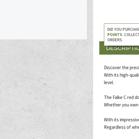
DID YOU PURCHAS
POINTS
. COLLEC
ORDERS.
DESCRIPTI
Discover the precis
With its high-qual
level.
The Falke C red d
Whether you own a 
With its impressive
Regardless of whet