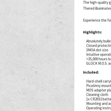
The high-quality g
Thered illuminate
Experience the Fa
Highlights:
Absolutely bulle
Closed protectiv
3MOA dot size
Intuitive operat
>35,000 hours ba
GLOCK M.O.S. ad
Included:
Hard-shell carry
Picatinny mount
MOS adapter pl
Cleaning cloth
1x CR2032 batte
Mounting and a
Operating instr