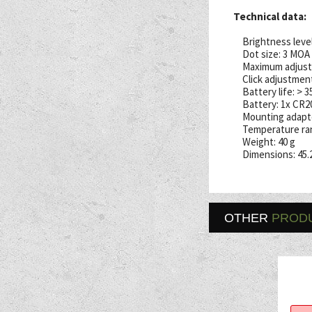
Technical data:
Brightness levels
Dot size: 3 MOA
Maximum adjust
Click adjustment
Battery life: > 
Battery: 1x CR2
Mounting adapte
Temperature ran
Weight: 40 g
Dimensions: 45.
OTHER
PROD