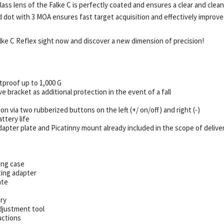
lass lens of the Falke C is perfectly coated and ensures a clear and clea
d dot with 3 MOA ensures fast target acquisition and effectively improve
lke C Reflex sight now and discover a new dimension of precision!
tproof up to 1,000 G
e bracket as additional protection in the event of a fall
ion via two rubberized buttons on the left (+/ on/off) and right (-)
ttery life
apter plate and Picatinny mount already included in the scope of delive
ing case
ing adapter
ate
ry
djustment tool
uctions