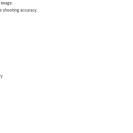
n image.
s shooting accuracy.
ry