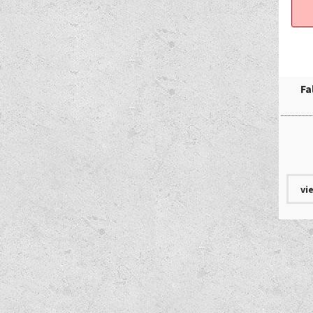
Fa
vi