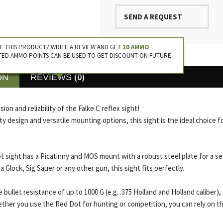
SEND A REQUEST
E THIS PRODUCT? WRITE A REVIEW AND GET
20 AMMO
TED AMMO POINTS CAN BE USED TO GET DISCOUNT ON FUTURE
(0)
ON
REVIEWS
ion and reliability of the Falke C reflex sight!
ity design and versatile mounting options, this sight is the ideal choice f
ot sight has a Picatinny and MOS mount with a robust steel plate for a s
Glock, Sig Sauer or any other gun, this sight fits perfectly.
 bullet resistance of up to 1000 G (e.g. .375 Holland and Holland caliber),
her you use the Red Dot for hunting or competition, you can rely on the