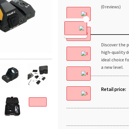
(0 reviews)
Discover the pr
high-quality d
ideal choice f
a new level.
Retail price: