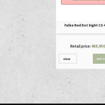
Falke Red Dot Sight CS 
Retail price:
469,95
out o
view