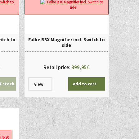
witch to
Falke B3X Magnifier incl. Switch to
side
€
Retail price:
399,95
€
f stock
add to cart
view