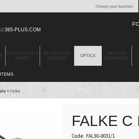
Choose your location:
F
@
365-PLUS.COM
FLASHLIGHTS &
3D SHOOTING
TACTICAL
E
OPTICS
KNIVES
DUMMIES
EQUIPMENT
ITEMS
ots
>
Falke
FALKE C
Code: FAL30-0031/1