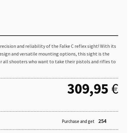
ecision and reliability of the Falke C reflex sight! With its
esign and versatile mounting options, this sight is the
or all shooters who want to take their pistols and rifles to
309,95
€
254
Purchase and get