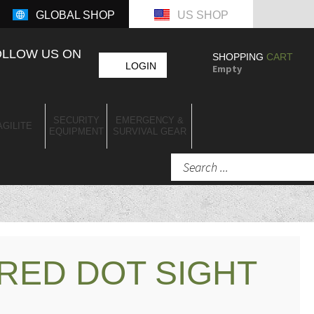
GLOBAL SHOP
US SHOP
OLLOW US ON
SHOPPING
CART
LOGIN
Empty
SECURITY
EMERGENCY &
AGILITE
EQUIPMENT
SURVIVAL GEAR
RED DOT SIGHT