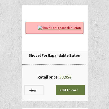
Shovel For Expandable Baton
Retail price:
53,95
€
add to cart
view