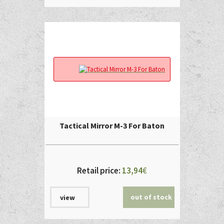
Tactical Mirror M-3 For Baton
Retail price:
13,94
€
out of stock
view