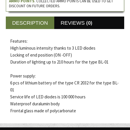
AMMO POINTS
. COLLECTED AMMO POINTS CAN BE USED TO GET
DISCOUNT ON FUTURE ORDERS.
(0)
DESCRIPTION
REVIEWS
Features:
High luminous intensity thanks to 3 LED diodes
Locking of end position (ON -OFF)
Duration of lighting up to 210 hours for the type BL-01
Power supply:
6 pcs of lithium battery of the type CR 2032 for the type BL-
01
Service life of LED diodes is 100 000 hours
Waterproof duralumin body
Frontal glass made of polycarbonate