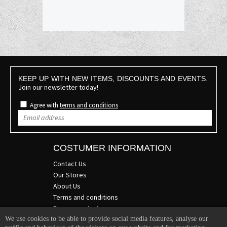
KEEP UP WITH NEW ITEMS, DISCOUNTS AND EVENTS.
Join our newsletter today!
Agree with
terms and conditions
COSTUMER INFORMATION
Contact Us
Our Stores
About Us
Terms and conditions
Become a dealer
We use cookies to be able to provide social media features, analyse our
COMPANY INFO