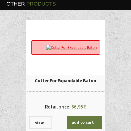
OTHER
PRODUCTS
Cutter For Expandable Baton
Retail price:
66,95
€
add to cart
view