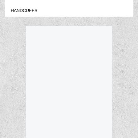
HANDCUFFS