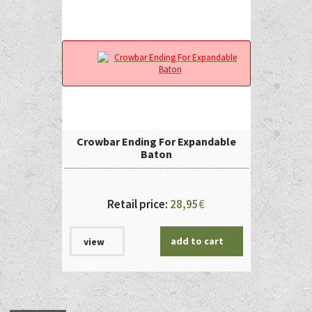
Crowbar Ending For Expandable
Baton
Retail price:
28,95
€
add to cart
view