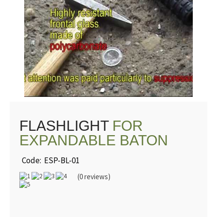
WATCH
VIDEO
FLASHLIGHT
FOR
EXPANDABLE BATON
Code: ESP-BL-01
(0 reviews)