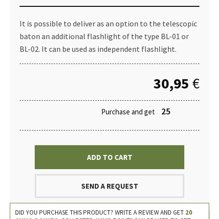
It is possible to deliver as an option to the telescopic
baton an additional flashlight of the type BL-01 or
BL-02. It can be used as independent flashlight.
30,95
€
25
Purchase and get
ADD TO CART
SEND A REQUEST
DID YOU PURCHASE THIS PRODUCT? WRITE A REVIEW AND GET
20