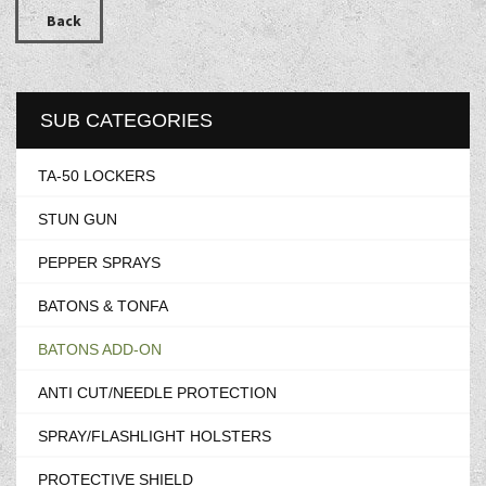
Back
SUB CATEGORIES
TA-50 LOCKERS
STUN GUN
PEPPER SPRAYS
BATONS & TONFA
BATONS ADD-ON
ANTI CUT/NEEDLE PROTECTION
SPRAY/FLASHLIGHT HOLSTERS
PROTECTIVE SHIELD