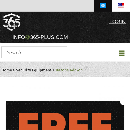
LOGIN
INFO
@
365-PLUS.COM
Home
>
Security Equipment
>
Batons Add-on