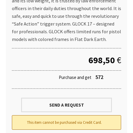
and its low weight, it is trusted by law enforcement
officers in their daily duties throughout the world. It is
safe, easy and quick to use through the revolutionary
“Safe Action” trigger system. GLOCK 17 – designed
for professionals. GLOCK offers limited runs for pistol
models with colored frames in Flat Dark Earth.
698,50
€
572
Purchase and get
SEND A REQUEST
This item cannot be purchased via Credit Card.