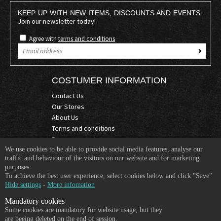
KEEP UP WITH NEW ITEMS, DISCOUNTS AND EVENTS.
Join our newsletter today!
Agree with
terms and conditions
COSTUMER INFORMATION
Contact Us
Our Stores
About Us
Terms and conditions
Become a dealer
We use cookies to be able to provide social media features, analyse our
COMPANY INFO
traffic and behaviour of the visitors on our website and for marketing
purposes.
365 Plus d.o.o.
To achieve the best user experience, select cookies below and click "Save"
Trpinčeva 43K
Hide settings
-
More infomation
1000 Ljubljana
Mandatory cookies
Slovenia
Some cookies are mandatory for website usage, but they
VAT: SI85836273
are beeing deleted on the end of session.