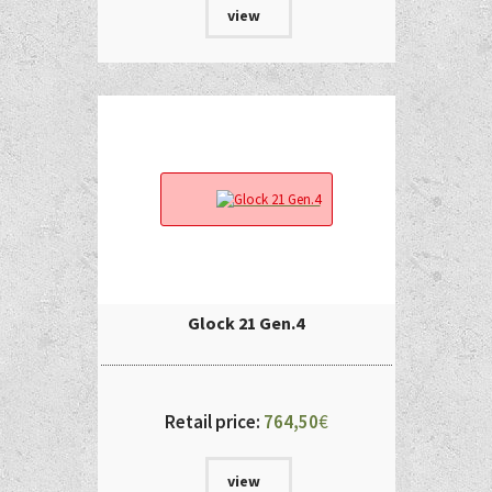
view
Glock 21 Gen.4
Retail price:
764,50
€
view