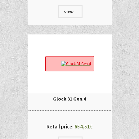
view
Glock 31 Gen.4
Retail price:
654,51
€