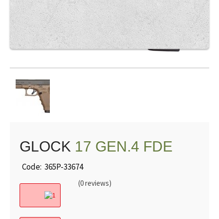
GLOCK
17 GEN.4 FDE
Code: 365P-33674
(0 reviews)