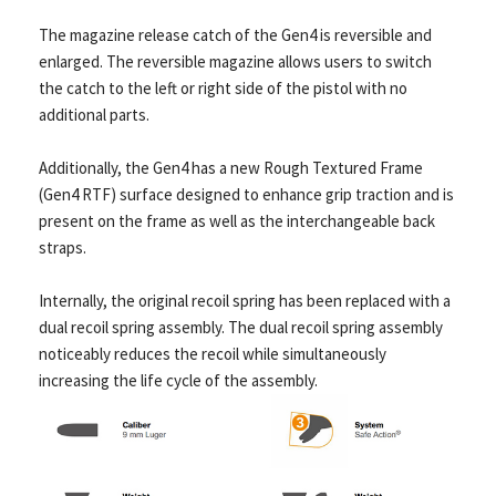
The magazine release catch of the Gen4 is reversible and
enlarged. The reversible magazine allows users to switch
the catch to the left or right side of the pistol with no
additional parts.
Additionally, the Gen4 has a new Rough Textured Frame
(Gen4 RTF) surface designed to enhance grip traction and is
present on the frame as well as the interchangeable back
straps.
Internally, the original recoil spring has been replaced with a
dual recoil spring assembly. The dual recoil spring assembly
noticeably reduces the recoil while simultaneously
increasing the life cycle of the assembly.