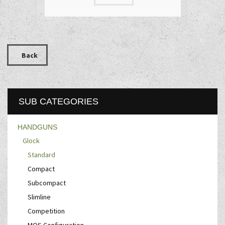
Back
SUB CATEGORIES
HANDGUNS
Glock
Standard
Compact
Subcompact
Slimline
Competition
MOS Configuration