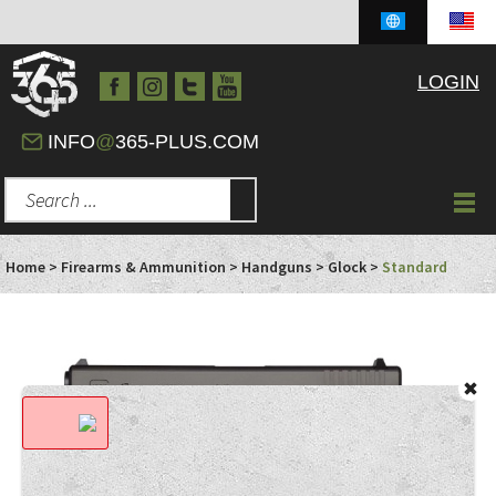
LOGIN
INFO
@
365-PLUS.COM
Home
>
Firearms & Ammunition
>
Handguns
>
Glock
>
Standard