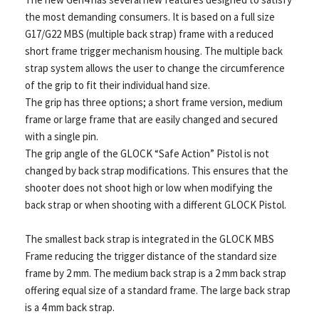
the most demanding consumers. It is based on a full size
G17/G22 MBS (multiple back strap) frame with a reduced
short frame trigger mechanism housing. The multiple back
strap system allows the user to change the circumference
of the grip to fit their individual hand size.
The grip has three options; a short frame version, medium
frame or large frame that are easily changed and secured
with a single pin.
The grip angle of the GLOCK “Safe Action” Pistol is not
changed by back strap modifications. This ensures that the
shooter does not shoot high or low when modifying the
back strap or when shooting with a different GLOCK Pistol.
The smallest back strap is integrated in the GLOCK MBS
Frame reducing the trigger distance of the standard size
frame by 2 mm. The medium back strap is a 2 mm back strap
offering equal size of a standard frame. The large back strap
is a 4 mm back strap.