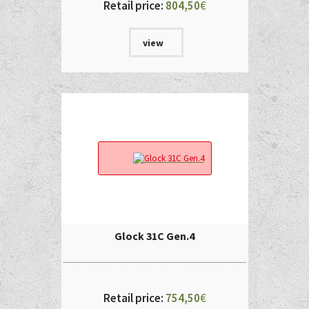
Retail price:
804,50
€
view
Glock 31C Gen.4
Retail price:
754,50
€