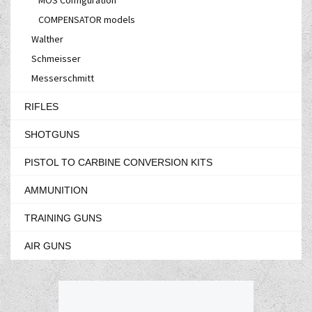
COMPENSATOR models
Walther
Schmeisser
Messerschmitt
RIFLES
SHOTGUNS
PISTOL TO CARBINE CONVERSION KITS
AMMUNITION
TRAINING GUNS
AIR GUNS