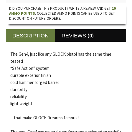
DID YOU PURCHASE THIS PRODUCT? WRITE A REVIEW AND GET
20
AMMO POINTS
. COLLECTED AMMO POINTS CAN BE USED TO GET
DISCOUNT ON FUTURE ORDERS.
(0)
DESCRIPTION
REVIEWS
The Gen4, just like any GLOCK pistol has the same time
tested
“Safe Action” system
durable exterior finish
cold hammer forged barrel
durability
reliability
light weight
... that make GLOCK firearms famous!
The new Gen4 has several new features designed to satisfy