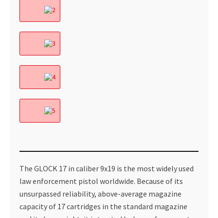
The GLOCK 17 in caliber 9x19 is the most widely used
law enforcement pistol worldwide. Because of its
unsurpassed reliability, above-average magazine
capacity of 17 cartridges in the standard magazine