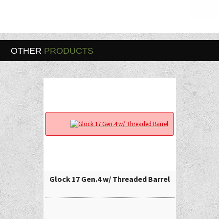
OTHER
PRODUCTS
Glock 17 Gen.4 w/ Threaded Barrel