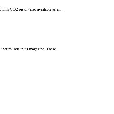
This CO2 pistol (also available as an ...
liber rounds in its magazine. These ...