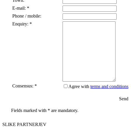
Town:
E-mail: *
Phone / mobile:
Enquiry: *
Consensus: *
Agree with
terms and conditions
Send
Fields marked with * are mandatory.
SLIKE PARTNERJEV