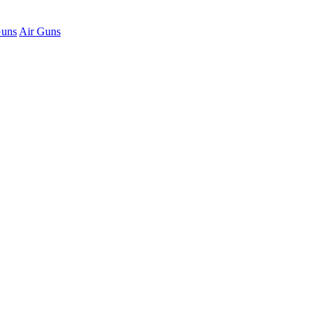
Guns
Air Guns