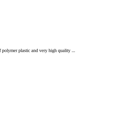
polymer plastic and very high quality ...