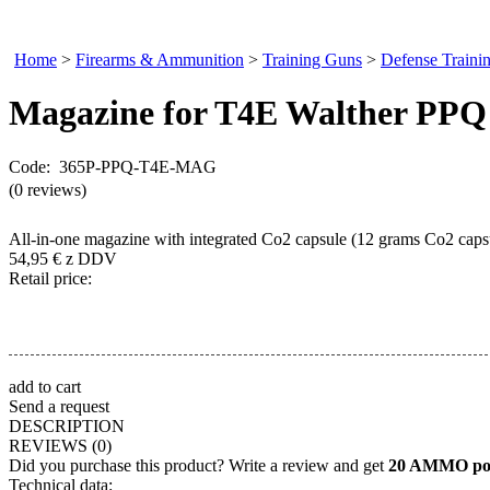
Home
>
Firearms & Ammunition
>
Training Guns
>
Defense Traini
Magazine
for T4E Walther PPQ
Code: 365P-PPQ-T4E-MAG
(0 reviews)
All-in-one magazine with integrated Co2 capsule (12 grams Co2 caps
54,95
€
z DDV
Retail price:
add to cart
Send a request
DESCRIPTION
REVIEWS
(0)
Did you purchase this product? Write a review and get
20 AMMO poi
Technical data: