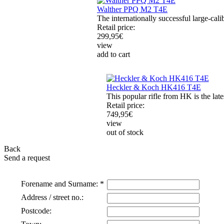
Walther PPQ M2 T4E
The internationally successful large-cal
Retail price:
299,95
€
view
add to cart
Heckler & Koch HK416 T4E
This popular rifle from HK is the late
Retail price:
749,95
€
view
out of stock
Back
Send a request
Forename and Surname: *
Address / street no.:
Postcode: