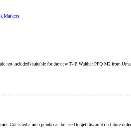
ng Markers
ule not included) suitable for the new T4E Walther PPQ M2 from Umar
nts
. Collected ammo points can be used to get discount on future order