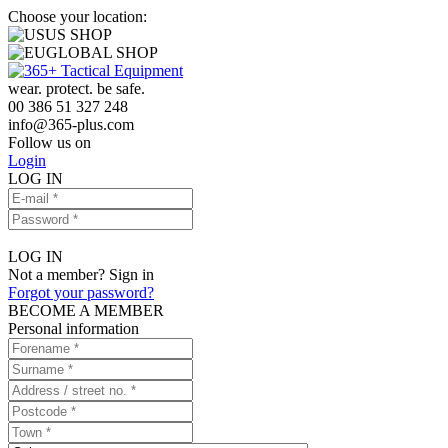
Choose your location:
US SHOP
GLOBAL SHOP
wear. protect. be safe.
00 386 51 327 248
info
@
365-plus.com
Follow us on
Login
LOG IN
LOG IN
Not a member? Sign in
Forgot your password?
BECOME A MEMBER
Personal information