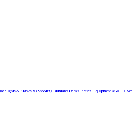
lashlights & Knives
3D Shooting Dummies
Optics
Tactical Equipment
AGILITE
Se