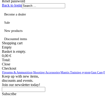
Reset password
Back to login
Become a dealer
Sale
New products
Discounted items
Shopping
cart
Empty
Basket is empty.
0,00
€
Total:
Close
Checkout
Firearms & Ammunition
Shooting Accessories
Mantis Training system
Gun Care
F
Keep up with new items,
discounts and events.
Join our newsletter today!
Subscribe