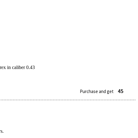
ex in caliber 0.43
45
Purchase and get
s.