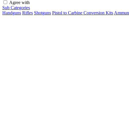
Agree with
terms and conditions
Sub Categories
Handguns
Rifles
Shotguns
Pistol to Carbine Conversion Kits
Ammuni