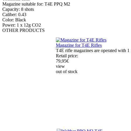
Magazine suitable for: T4E PPQ M2
Capacity: 8 shots
Caliber: 0.43
Color: Black
Power: 1 x 12g CO2
OTHER
PRODUCTS
Magazine for T4E Rifles
T4E rifle magazines are operated with 1 
Retail price:
79,95
€
view
out of stock