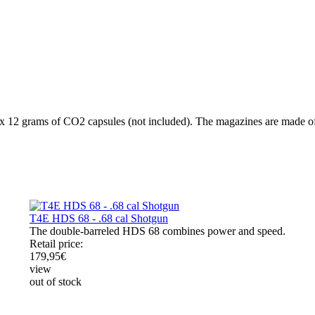
x 12 grams of CO2 capsules (not included). The magazines are made of 
T4E HDS 68 - .68 cal Shotgun
The double-barreled HDS 68 combines power and speed.
Retail price:
179,95
€
view
out of stock