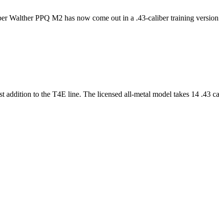
iber Walther PPQ M2 has now come out in a .43-caliber training version. 
st addition to the T4E line. The licensed all-metal model takes 14 .43 ca