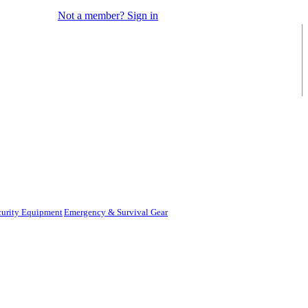
Not a member? Sign in
curity Equipment
Emergency & Survival Gear