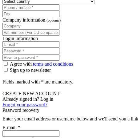
Company information
(optional)
Login information
Agree with
terms and conditions
Sign up to newsletter
Fields marked with * are mandatory.
CREATE NEW ACCOUNT
Already signed in? Log in
Forgot your password?
Password recovery
Enter your email address or username below and we'll send you a link
E-mail:
*