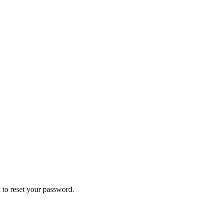
 to reset your password.