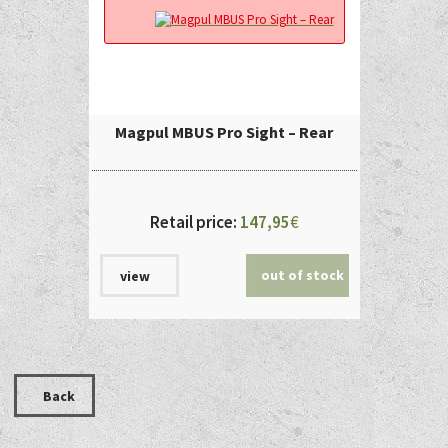
Magpul MBUS Pro Sight – Rear
Retail price:
147,95
€
out of stock
view
Back