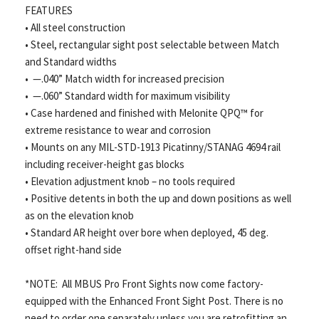
FEATURES
• All steel construction
• Steel, rectangular sight post selectable between Match
and Standard widths
• —.040” Match width for increased precision
• —.060” Standard width for maximum visibility
• Case hardened and finished with Melonite QPQ™ for
extreme resistance to wear and corrosion
• Mounts on any MIL-STD-1913 Picatinny/STANAG 4694 rail
including receiver-height gas blocks
• Elevation adjustment knob – no tools required
• Positive detents in both the up and down positions as well
as on the elevation knob
• Standard AR height over bore when deployed, 45 deg.
offset right-hand side
*NOTE: All MBUS Pro Front Sights now come factory-
equipped with the Enhanced Front Sight Post. There is no
need to order one separately unless you are retrofitting an