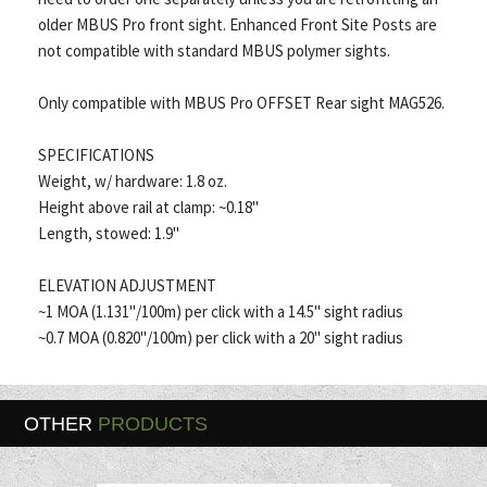
older MBUS Pro front sight. Enhanced Front Site Posts are
not compatible with standard MBUS polymer sights.
Only compatible with MBUS Pro OFFSET Rear sight MAG526.
SPECIFICATIONS
Weight, w/ hardware: 1.8 oz.
Height above rail at clamp: ~0.18"
Length, stowed: 1.9"
ELEVATION ADJUSTMENT
~1 MOA (1.131"/100m) per click with a 14.5" sight radius
~0.7 MOA (0.820"/100m) per click with a 20" sight radius
OTHER
PRODUCTS