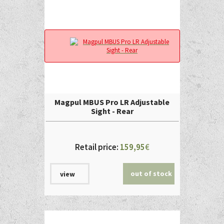
Magpul MBUS Pro LR Adjustable
Sight - Rear
Retail price:
159,95
€
out of stock
view