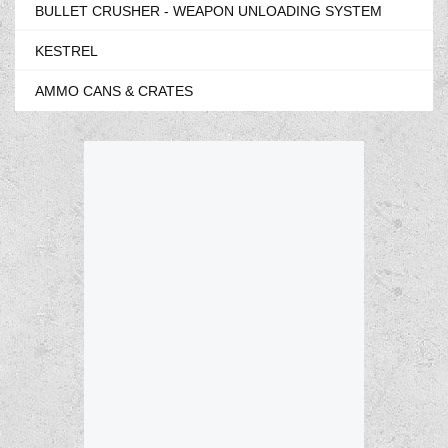
BULLET CRUSHER - WEAPON UNLOADING SYSTEM
KESTREL
AMMO CANS & CRATES