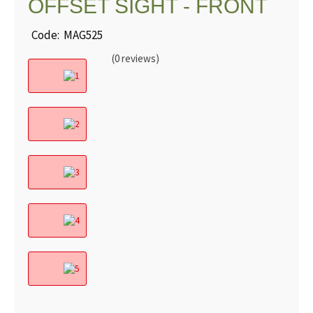
OFFSET SIGHT - FRONT
Code: MAG525
(0 reviews)