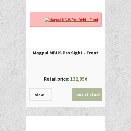
Magpul MBUS Pro Sight – Front
Retail price:
132,95
€
out of stock
view