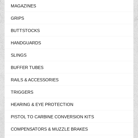
MAGAZINES
GRIPS
BUTTSTOCKS
HANDGUARDS
SLINGS
BUFFER TUBES
RAILS & ACCESSORIES
TRIGGERS
HEARING & EYE PROTECTION
PISTOL TO CARBINE CONVERSION KITS
COMPENSATORS & MUZZLE BRAKES