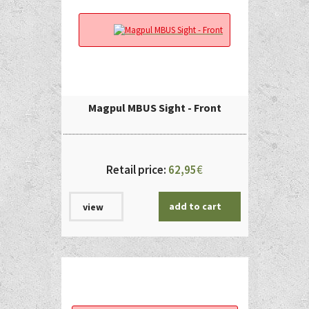
Magpul MBUS Sight - Front
Retail price:
62,95
€
add to cart
view