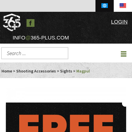
LOGIN
INFO
@
365-PLUS.COM
Home
>
Shooting Accessories
>
Sights
>
Magpul