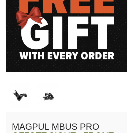
MAGPUL MBUS PRO