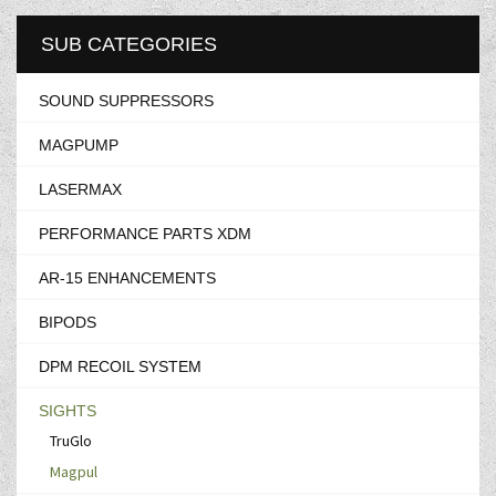
SUB CATEGORIES
SOUND SUPPRESSORS
MAGPUMP
LASERMAX
PERFORMANCE PARTS XDM
AR-15 ENHANCEMENTS
BIPODS
DPM RECOIL SYSTEM
SIGHTS
TruGlo
Magpul