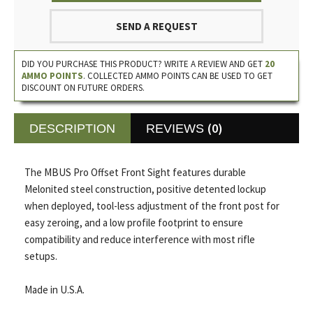
SEND A REQUEST
DID YOU PURCHASE THIS PRODUCT? WRITE A REVIEW AND GET
20
AMMO POINTS
. COLLECTED AMMO POINTS CAN BE USED TO GET
DISCOUNT ON FUTURE ORDERS.
(0)
DESCRIPTION
REVIEWS
The MBUS Pro Offset Front Sight features durable
Melonited steel construction, positive detented lockup
when deployed, tool-less adjustment of the front post for
easy zeroing, and a low profile footprint to ensure
compatibility and reduce interference with most rifle
setups.
Made in U.S.A.