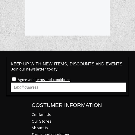
KEEP UP WITH NEW ITEMS, DISCOUNTS AND EVENTS.
Join our newsletter today!
Agree with
terms and conditions
COSTUMER INFORMATION
Contact Us
Our Stores
About Us
Terms and conditions