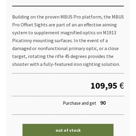
Building on the proven MBUS Pro platform, the MBUS
Pro Offset Sights are part of an an effective aiming
system to supplement magnified optics on M1913
Picatinny mounting surfaces. In the event of a
damaged or nonfunctional primary optic, or a close
target, rotating the rifle 45 degrees provides the
shooter with a fully-featured iron sighting solution.
109,95
€
90
Purchase and get
out of stock