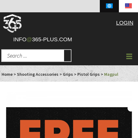
LOGIN
INFO
@
365-PLUS.COM
Home
>
Shooting Accessories
>
Grips
>
Pistol Grips
>
Magpul