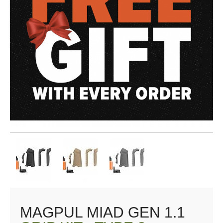
MAGPUL MIAD GEN 1.1