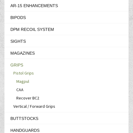
AR-15 ENHANCEMENTS
BIPODS
DPM RECOIL SYSTEM
SIGHTS
MAGAZINES
GRIPS
Pistol Grips
Magpul
CAA
Recover BC2
Vertical / Forward Grips
BUTTSTOCKS
HANDGUARDS