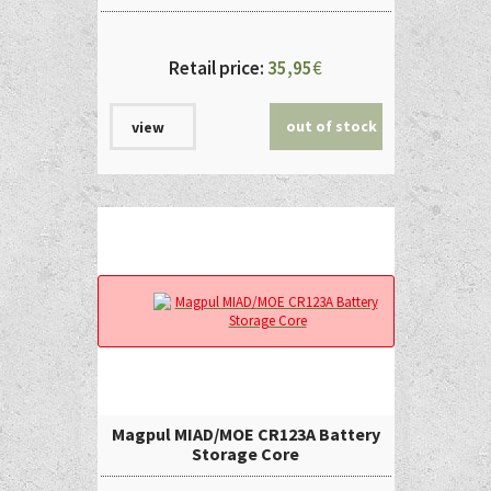
Retail price:
35,95
€
out of stock
view
Magpul MIAD/MOE CR123A Battery
Storage Core