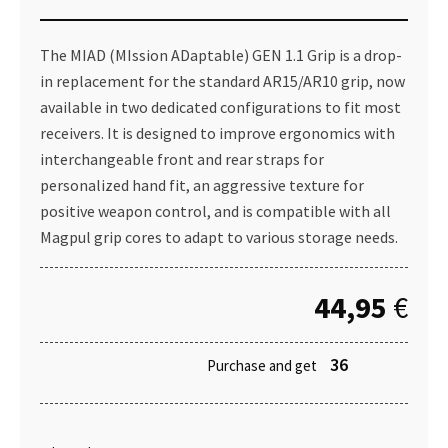
The MIAD (MIssion ADaptable) GEN 1.1 Grip is a drop-
in replacement for the standard AR15/AR10 grip, now
available in two dedicated configurations to fit most
receivers. It is designed to improve ergonomics with
interchangeable front and rear straps for
personalized hand fit, an aggressive texture for
positive weapon control, and is compatible with all
Magpul grip cores to adapt to various storage needs.
44,95
€
36
Purchase and get