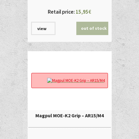
Retail price:
15,95
€
out of stock
view
Magpul MOE-K2 Grip – AR15/M4