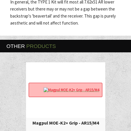
In general, the TYPE 1 Kit will fit most all 7.62x51 AR lower
receivers but there may or may not be a gap between the
backstrap's 'beavertail' and the receiver. This gap is purely
aesthetic and will not affect function.
OTHER
PRODUCTS
Magpul MOE-K2+ Grip - AR15/M4