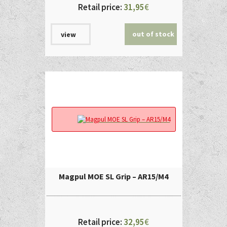
Retail price:
31,95
€
out of stock
view
Magpul MOE SL Grip – AR15/M4
Retail price:
32,95
€