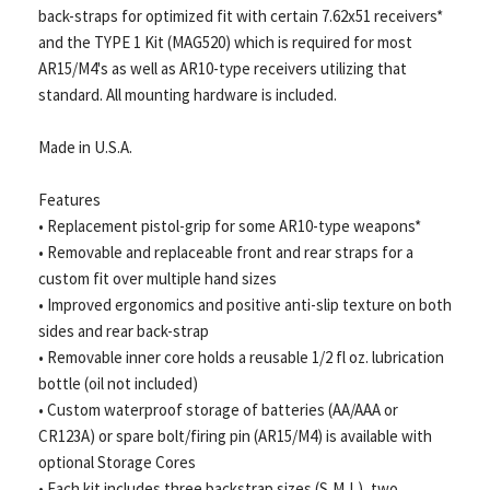
back-straps for optimized fit with certain 7.62x51 receivers*
and the TYPE 1 Kit (MAG520) which is required for most
AR15/M4's as well as AR10-type receivers utilizing that
standard. All mounting hardware is included.
Made in U.S.A.
Features
• Replacement pistol-grip for some AR10-type weapons*
• Removable and replaceable front and rear straps for a
custom fit over multiple hand sizes
• Improved ergonomics and positive anti-slip texture on both
sides and rear back-strap
• Removable inner core holds a reusable 1/2 fl oz. lubrication
bottle (oil not included)
• Custom waterproof storage of batteries (AA/AAA or
CR123A) or spare bolt/firing pin (AR15/M4) is available with
optional Storage Cores
• Each kit includes three backstrap sizes (S,M,L), two