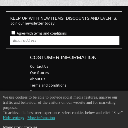
KEEP UP WITH NEW ITEMS, DISCOUNTS AND EVENTS.
Join our newsletter today!
Agree with
terms and conditions
COSTUMER INFORMATION
Contact Us
Our Stores
About Us
Terms and conditions
Become a dealer
We use cookies to be able to provide social media features, analyse our
COMPANY INFO
traffic and behaviour of the visitors on our website and for marketing
purposes.
365 Plus d.o.o.
To achieve the best user experience, select cookies below and click "Save"
Trpinčeva 43K
Hide settings
-
More infomation
1000 Ljubljana
Mandatory cookies