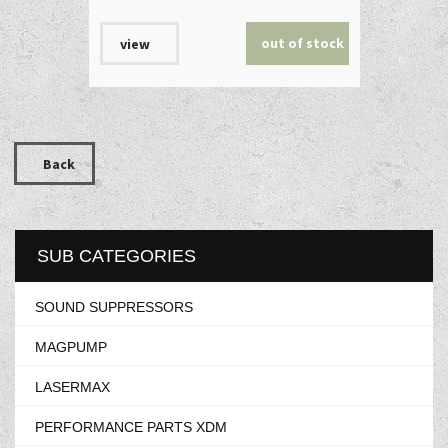
out of stock
view
Back
SUB CATEGORIES
SOUND SUPPRESSORS
MAGPUMP
LASERMAX
PERFORMANCE PARTS XDM