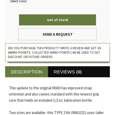
Select color:
out of stock
SEND A REQUEST
DID YOU PURCHASE THIS PRODUCT? WRITE A REVIEW AND GET
20
AMMO POINTS
. COLLECTED AMMO POINTS CAN BE USED TO GET
DISCOUNT ON FUTURE ORDERS.
(0)
DESCRIPTION
REVIEWS
This update to the original MIAD has improved strap
retention and also comes standard with the newest grip
core that holds an included 1/2 oz. lubrication bottle.
Two sizes are available- this TYPE 2 Kit (MAG521) uses taller