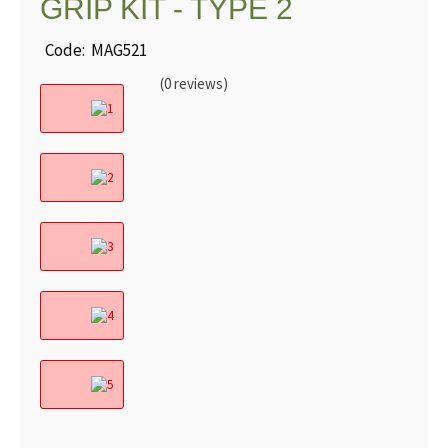
GRIP KIT - TYPE 2
Code: MAG521
(0 reviews)