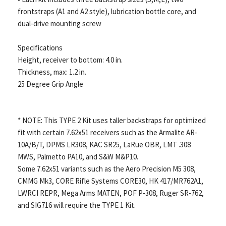
frontstraps (A1 and A2 style), lubrication bottle core, and
dual-drive mounting screw
Specifications
Height, receiver to bottom: 4.0 in.
Thickness, max: 1.2 in.
25 Degree Grip Angle
* NOTE: This TYPE 2 Kit uses taller backstraps for optimized
fit with certain 7.62x51 receivers such as the Armalite AR-
10A/B/T, DPMS LR308, KAC SR25, LaRue OBR, LMT .308
MWS, Palmetto PA10, and S&W M&P10.
Some 7.62x51 variants such as the Aero Precision M5 308,
CMMG Mk3, CORE Rifle Systems CORE30, HK 417/MR762A1,
LWRCI REPR, Mega Arms MATEN, POF P-308, Ruger SR-762,
and SIG716 will require the TYPE 1 Kit.