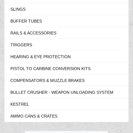
SLINGS
BUFFER TUBES
RAILS & ACCESSORIES
TRIGGERS
HEARING & EYE PROTECTION
PISTOL TO CARBINE CONVERSION KITS
COMPENSATORS & MUZZLE BRAKES
BULLET CRUSHER - WEAPON UNLOADING SYSTEM
KESTREL
AMMO CANS & CRATES