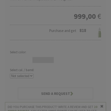
999,00
€
818
Purchase and get
Select color:
Select cal. / barrel:
SEND A REQUEST
DID YOU PURCHASE THIS PRODUCT? WRITE A REVIEW AND GET
20