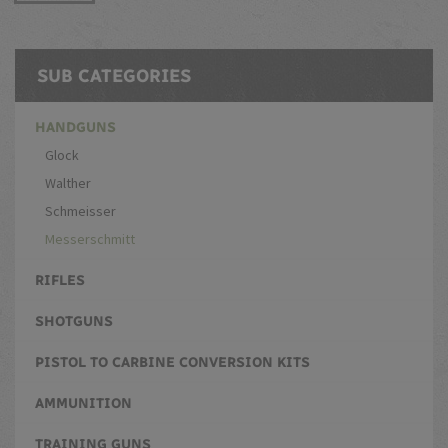
SUB CATEGORIES
HANDGUNS
Glock
Walther
Schmeisser
Messerschmitt
RIFLES
SHOTGUNS
PISTOL TO CARBINE CONVERSION KITS
AMMUNITION
TRAINING GUNS