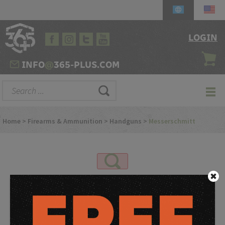
LOGIN
INFO
@
365-PLUS.COM
Home
>
Firearms & Ammunition
>
Handguns
>
Messerschmitt