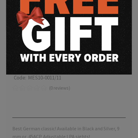
MESSERSCHMITT ME
1911 LPA
Code: MES10-0011/11
(0 reviews)
Best German classic! Available in Black and Silver, 9
mm or .45ACP. Adjustable LPA sights!