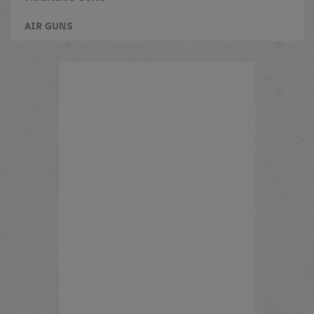
AIR GUNS