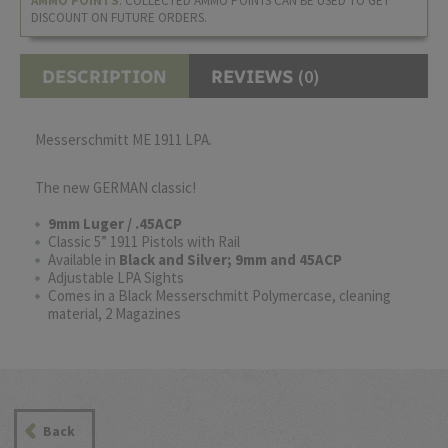
AMMO POINTS
. COLLECTED AMMO POINTS CAN BE USED TO GET
DISCOUNT ON FUTURE ORDERS.
(0)
DESCRIPTION
REVIEWS
Messerschmitt ME 1911 LPA.
The new GERMAN classic!
9mm Luger / .45ACP
Classic 5” 1911 Pistols with Rail
Available in
Black and Silver; 9mm and 45ACP
Adjustable LPA Sights
Comes in a Black Messerschmitt Polymercase, cleaning
material, 2 Magazines
Back