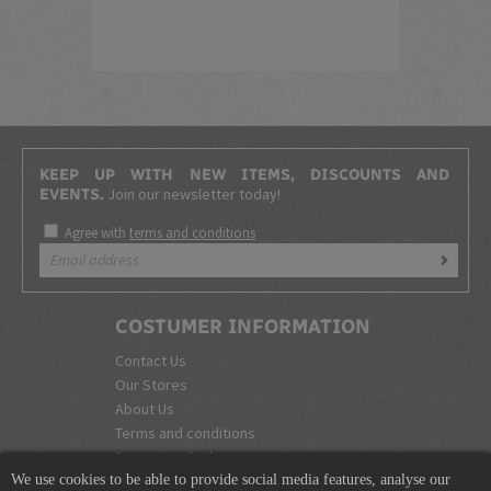
KEEP UP WITH NEW ITEMS, DISCOUNTS AND
Join our newsletter today!
EVENTS.
Agree with
terms and conditions
COSTUMER INFORMATION
Contact Us
Our Stores
About Us
Terms and conditions
Become a dealer
We use cookies to be able to provide social media features, analyse our