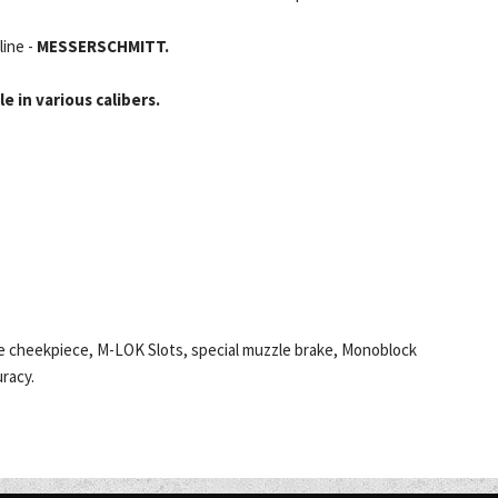
line -
MESSERSCHMITT.
e in various calibers.
ble cheekpiece, M-LOK Slots, special muzzle brake, Monoblock
racy.