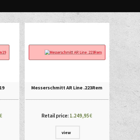
19
Messerschmitt AR Line .223Rem
€
Retail price:
1.249,95
€
view