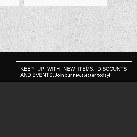
KEEP UP WITH NEW ITEMS, DISCOUNTS
Join our newsletter today!
AND EVENTS.
Agree with
terms and conditions