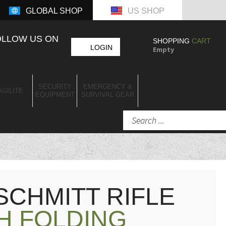
GLOBAL SHOP
US SHOP
OLLOW US ON
SHOPPING
CART
LOGIN
Empty
SECURITY
EMERGENCY &
AGILITE
EQUIPMENT
SURVIVAL GEAR
CHMITT RIFLE
H FOLDING