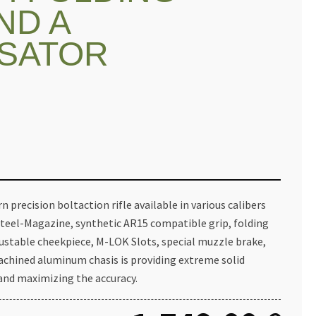
ND A
SATOR
 precision boltaction rifle available in various calibers
Steel-Magazine, synthetic AR15 compatible grip, folding
justable cheekpiece, M-LOK Slots, special muzzle brake,
hined aluminum chasis is providing extreme solid
nd maximizing the accuracy.