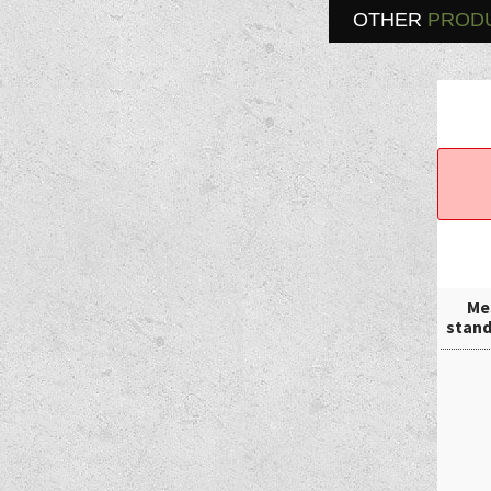
OTHER
PROD
Me
stand