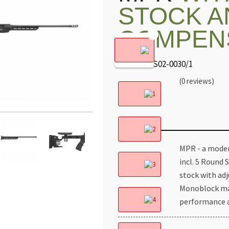
STOCK A
COMPEN
Code: MES02-0030/1
(0 reviews)
MPR - a modern
incl. 5 Round 
stock with ad
Monoblock mac
performance a