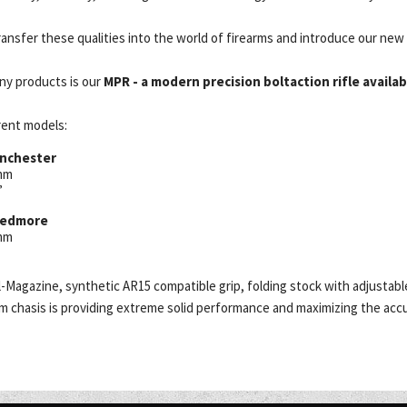
ansfer these qualities into the world of firearms and introduce our new 
ny products is our
MPR - a modern precision boltaction rifle availabl
erent models:
inchester
0mm
”
reedmore
0mm
el-Magazine, synthetic AR15 compatible grip, folding stock with adjusta
 chasis is providing extreme solid performance and maximizing the accu