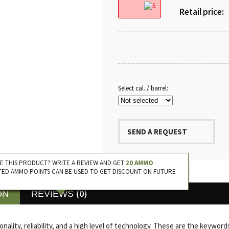
Retail price:
Select cal. / barrel:
SEND A REQUEST
E THIS PRODUCT? WRITE A REVIEW AND GET
20 AMMO
TED AMMO POINTS CAN BE USED TO GET DISCOUNT ON FUTURE
(0)
ON
REVIEWS
onality, reliability, and a high level of technology. These are the keyw