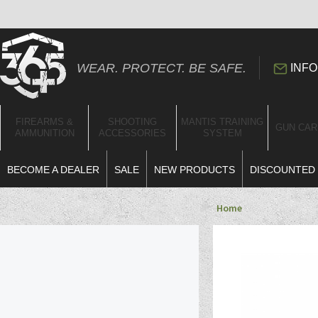
WEAR. PROTECT. BE SAFE.
INFO
FIREARMS &
SHOOTING
MANTIS TRAINING
GUN CAR
AMMUNITION
ACCESSORIES
SYSTEM
BECOME A DEALER
SALE
NEW PRODUCTS
DISCOUNTED 
Home