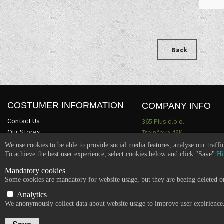
Back
COSTUMER INFORMATION
COMPANY INFO
Contact Us
365 Plus d.o.o.
Our Stores
Trpinčeva 43K
About Us
1000 Ljubljana
We use cookies to be able to provide social media features, analyse our traff
Terms and conditions
Slovenia
To achieve the best user experience, select cookies below and click "Save"
Hi
Become a dealer
VAT: SI85836273
Mandatory cookies
Email:
info@365-plus.com
Some cookies are mandatory for website usage, but they are beeing deleted on
Office:
+ 386 51 327 248
Analytics
We anonymously collect data about website usage to improve user expirience
Copyright © 2026 365-PLUS, All rights reserved.