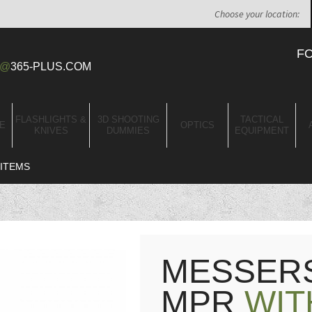
Choose your location:
F
@
365-PLUS.COM
FLASHLIGHTS &
3D SHOOTING
TACTICAL
E
OPTICS
KNIVES
DUMMIES
EQUIPMENT
ITEMS
MESSERS
MPR
WIT