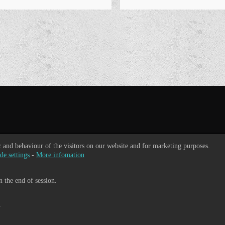
ic and behaviour of the visitors on our website and for marketing purposes.
de settings
-
More infomation
 the end of session.
.