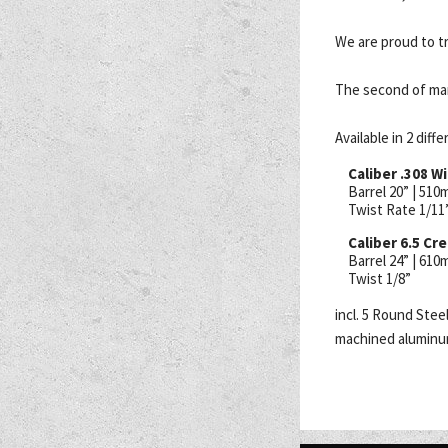
We are proud to tr
The second of ma
Available in 2 diff
Caliber .308 W
Barrel 20” | 51
Twist Rate 1/11
Caliber 6.5 C
Barrel 24” | 61
Twist 1/8”
incl. 5 Round Ste
machined aluminum