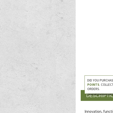
DID YOU PURCHAS
POINTS
. COLLEC
ORDERS.
DESCRIPTI
Innovation, functi