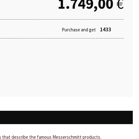
1.749,00
€
1433
Purchase and get
ords that describe the famous Messerschmitt products.