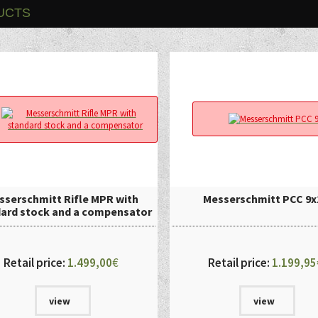
UCTS
sserschmitt Rifle MPR with
Messerschmitt PCC 9x
ard stock and a compensator
Retail price:
1.499,00
€
Retail price:
1.199,95
view
view