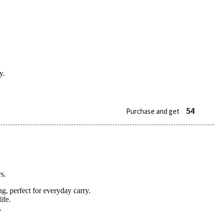
y.
54
Purchase and get
s.
g, perfect for everyday carry.
ife.
.