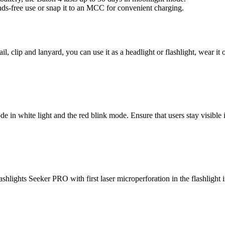
ands-free use or snap it to an MCC for convenient charging.
lip and lanyard, you can use it as a headlight or flashlight, wear it o
e in white light and the red blink mode. Ensure that users stay visible i
hlights Seeker PRO with first laser microperforation in the flashlight in