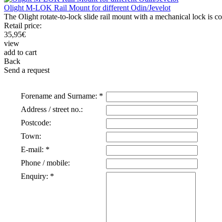
Olight M-LOK Rail Mount for different Odin/Jevelot
The Olight rotate-to-lock slide rail mount with a mechanical lock is
Retail price:
35,95
€
view
add to cart
Back
Send a request
Forename and Surname: *
Address / street no.:
Postcode:
Town:
E-mail: *
Phone / mobile:
Enquiry: *