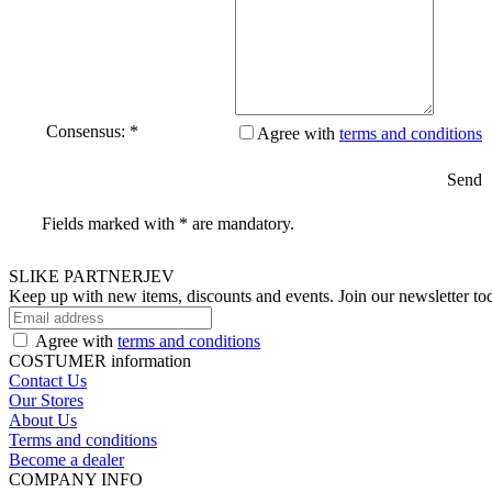
Consensus: *
Agree with
terms and conditions
Send
Fields marked with * are mandatory.
SLIKE PARTNERJEV
Keep up with new items, discounts and events.
Join our newsletter to
Agree with
terms and conditions
COSTUMER information
Contact Us
Our Stores
About Us
Terms and conditions
Become a dealer
COMPANY INFO