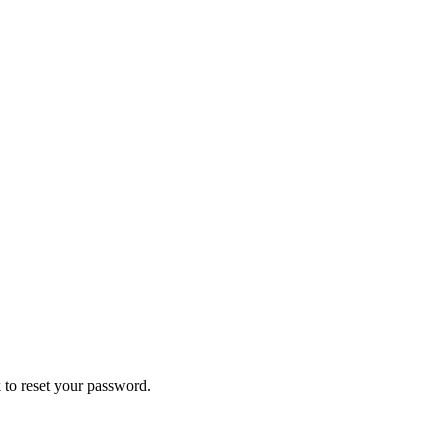
 to reset your password.