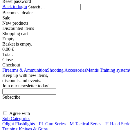
Reset password
Back to login
Become a dealer
Sale
New products
Discounted items
Shopping
cart
Empty
Basket is empty.
0,00
€
Total:
Close
Checkout
Firearms & Ammunition
Shooting Accessories
Mantis Training system
Keep up with new items,
discounts and events.
Join our newsletter today!
Subscribe
Agree with
terms and conditions
Sub Categories
Olight Flashlights
PL Gun Series
M Tactical Series
H Head Serie
Training Knives & Guns