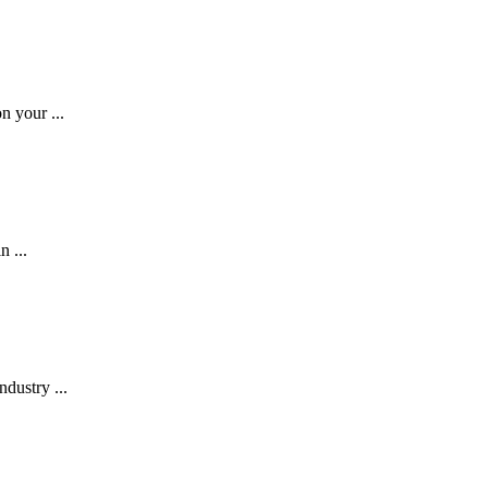
n your ...
n ...
dustry ...