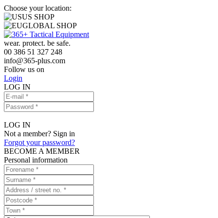
Choose your location:
US SHOP
GLOBAL SHOP
wear. protect. be safe.
00 386 51 327 248
info
@
365-plus.com
Follow us on
Login
LOG IN
LOG IN
Not a member? Sign in
Forgot your password?
BECOME A MEMBER
Personal information