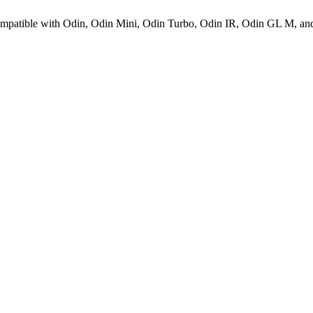
 compatible with Odin, Odin Mini, Odin Turbo, Odin IR, Odin GL M, and 