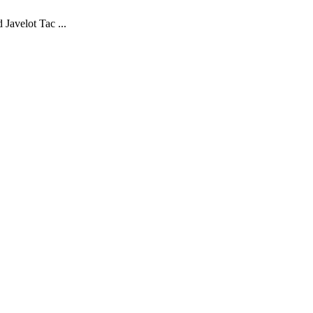
Javelot Tac ...