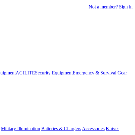
Not a member? Sign in
quipment
AGILITE
Security Equipment
Emergency & Survival Gear
Military Illumination
Batteries & Chargers
Accessories
Knives