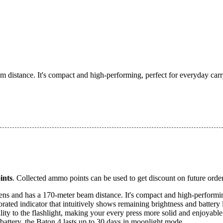
 distance. It's compact and high-performing, perfect for everyday carr
nts
. Collected ammo points can be used to get discount on future order
ens and has a 170-meter beam distance. It's compact and high-performin
orated indicator that intuitively shows remaining brightness and battery l
ty to the flashlight, making your every press more solid and enjoyable
ttery, the Baton 4 lasts up to 30 days in moonlight mode.