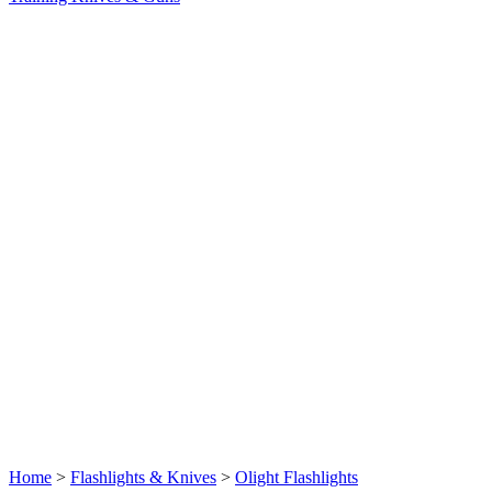
Home
>
Flashlights & Knives
>
Olight Flashlights