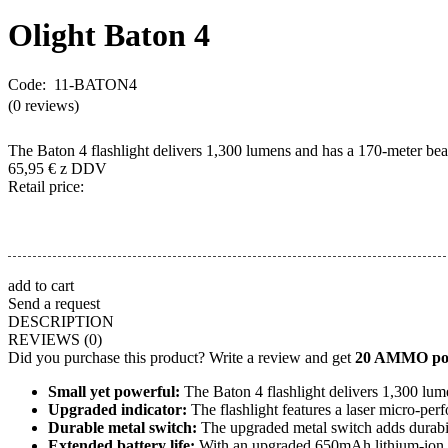
Olight
Baton 4
Code: 11-BATON4
(0 reviews)
The Baton 4 flashlight delivers 1,300 lumens and has a 170-meter beam
65,95
€
z DDV
Retail price:
add to cart
Send a request
DESCRIPTION
REVIEWS
(0)
Did you purchase this product? Write a review and get
20 AMMO poi
Small yet powerful:
The Baton 4 flashlight delivers 1,300 lum
Upgraded indicator:
The flashlight features a laser micro-perf
Durable metal switch:
The upgraded metal switch adds durabili
Extended battery life:
With an upgraded 650mAh lithium-ion ba