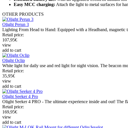
Easy MCC charging:
Attach the light to metal surfaces for h
OTHER
PRODUCTS
Olight Perun 3
Lighting From Head to Hand: Equipped with a Headband, magnetic tail, c
Retail price:
107,95
€
view
add to cart
Olight Oclip
White light for daily use and red light for night vision. The beacon mod
Retail price:
35,95
€
view
add to cart
Olight Seeker 4 Pro
Olight Seeker 4 PRO - The ultimate experience inside and out! The flas
Retail price:
169,95
€
view
add to cart