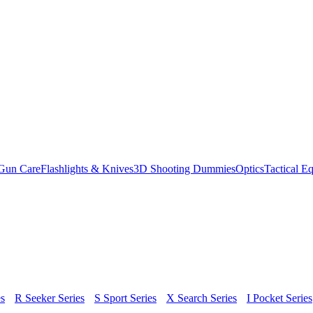
Gun Care
Flashlights & Knives
3D Shooting Dummies
Optics
Tactical E
s
R Seeker Series
S Sport Series
X Search Series
I Pocket Series