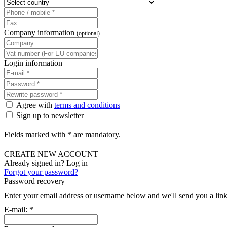
Company information
(optional)
Login information
Agree with
terms and conditions
Sign up to newsletter
Fields marked with * are mandatory.
CREATE NEW ACCOUNT
Already signed in? Log in
Forgot your password?
Password recovery
Enter your email address or username below and we'll send you a link
E-mail:
*