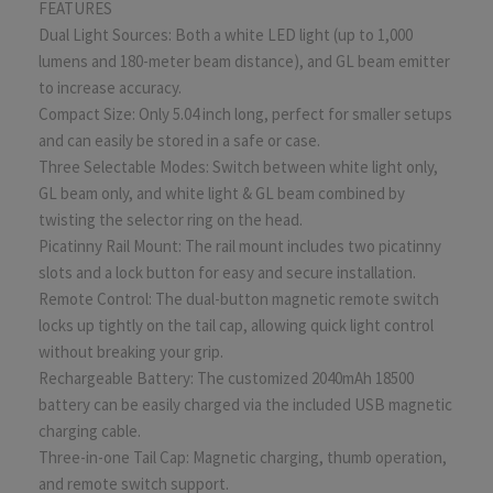
FEATURES
Dual Light Sources: Both a white LED light (up to 1,000
lumens and 180-meter beam distance), and GL beam emitter
to increase accuracy.
Compact Size: Only 5.04 inch long, perfect for smaller setups
and can easily be stored in a safe or case.
Three Selectable Modes: Switch between white light only,
GL beam only, and white light & GL beam combined by
twisting the selector ring on the head.
Picatinny Rail Mount: The rail mount includes two picatinny
slots and a lock button for easy and secure installation.
Remote Control: The dual-button magnetic remote switch
locks up tightly on the tail cap, allowing quick light control
without breaking your grip.
Rechargeable Battery: The customized 2040mAh 18500
battery can be easily charged via the included USB magnetic
charging cable.
Three-in-one Tail Cap: Magnetic charging, thumb operation,
and remote switch support.