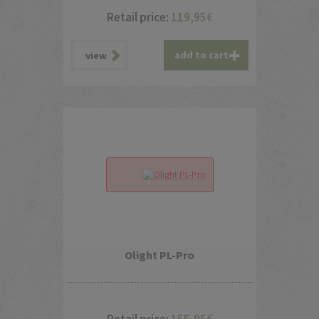
Retail price:
119,95
€
add to cart
view
Olight PL-Pro