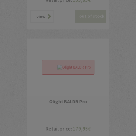
Retail price:
155,95
€
out of stock
view
Olight BALDR Pro
Retail price:
179,95
€