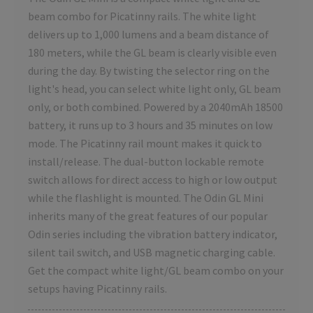
beam combo for Picatinny rails. The white light
delivers up to 1,000 lumens and a beam distance of
180 meters, while the GL beam is clearly visible even
during the day. By twisting the selector ring on the
light's head, you can select white light only, GL beam
only, or both combined. Powered by a 2040mAh 18500
battery, it runs up to 3 hours and 35 minutes on low
mode. The Picatinny rail mount makes it quick to
install/release. The dual-button lockable remote
switch allows for direct access to high or low output
while the flashlight is mounted. The Odin GL Mini
inherits many of the great features of our popular
Odin series including the vibration battery indicator,
silent tail switch, and USB magnetic charging cable.
Get the compact white light/GL beam combo on your
setups having Picatinny rails.