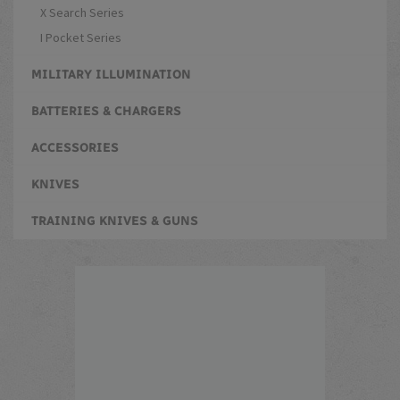
X Search Series
I Pocket Series
MILITARY ILLUMINATION
BATTERIES & CHARGERS
ACCESSORIES
KNIVES
TRAINING KNIVES & GUNS