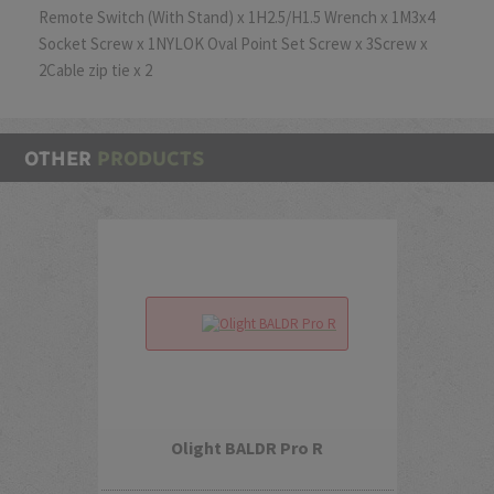
Remote Switch (With Stand) x 1H2.5/H1.5 Wrench x 1M3x4
Socket Screw x 1NYLOK Oval Point Set Screw x 3Screw x
2Cable zip tie x 2
OTHER
PRODUCTS
Olight BALDR Pro R