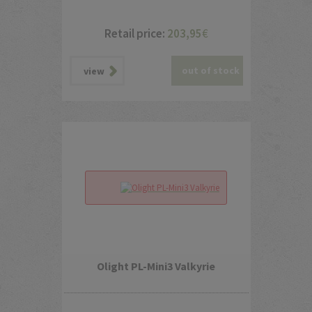
Retail price:
203,95
€
out of stock
view
Olight PL-Mini3 Valkyrie