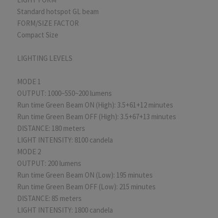
Standard hotspot GL beam
FORM/SIZE FACTOR
Compact Size
LIGHTING LEVELS
MODE 1
OUTPUT: 1000~550~200 lumens
Run time Green Beam ON (High): 3.5+61+12 minutes
Run time Green Beam OFF (High): 3.5+67+13 minutes
DISTANCE: 180 meters
LIGHT INTENSITY: 8100 candela
MODE 2
OUTPUT: 200 lumens
Run time Green Beam ON (Low): 195 minutes
Run time Green Beam OFF (Low): 215 minutes
DISTANCE: 85 meters
LIGHT INTENSITY: 1800 candela