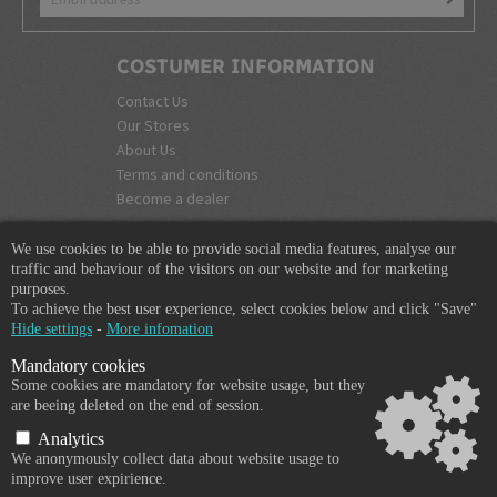
COSTUMER INFORMATION
Contact Us
Our Stores
About Us
Terms and conditions
Become a dealer
COMPANY INFO
We use cookies to be able to provide social media features, analyse our
365 Plus d.o.o.
traffic and behaviour of the visitors on our website and for marketing
purposes.
Trpinčeva 43K
To achieve the best user experience, select cookies below and click "Save"
1000 Ljubljana
Hide settings
-
More infomation
Slovenia
Mandatory cookies
VAT: SI85836273
Some cookies are mandatory for website usage, but they
Email:
info@365-plus.com
are beeing deleted on the end of session.
Office:
+ 386 51 327 248
Analytics
We anonymously collect data about website usage to
improve user expirience.
Copyright © 2026 365-PLUS, All rights reserved.