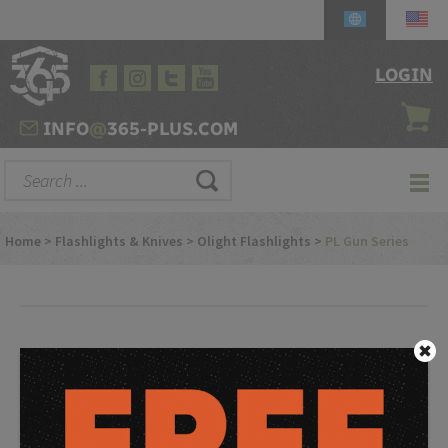
LOGIN
INFO
@
365-PLUS.COM
Home
>
Flashlights & Knives
>
Olight Flashlights
>
PL Gun Series