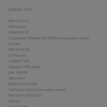
GENERAL DATA
MAX OUTPUT
1000 lumens
POWERED BY
Customized 2040mAh 3.6V 18500 Rechargeable Lithium
Battery
MAX RUNTIME
215 minutes
CHARGE TYPE
Magnetic USB charge
MAX THROW
180 meters
MODE OPERATION
Tail Switch Dual-button remote switch
MAX LIGHT INTENSITY
8100 cd
LIGHT FORM