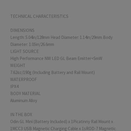
TECHNICAL CHARACTERISTICS
DIMENSIONS
Length: 5.04in/128mm Head Diameter: 1.14in/29mm Body
Diameter: 1.05in/26.6mm
LIGHT SOURCE
High Performance NW LED GL Beam Emitter<5mW
WEIGHT
7.62oz/190g (Including Battery and Rail Mount)
WATERPROOF
IPX4
BODY MATERIAL
Aluminum Alloy
IN THE BOX
Odin GL Mini (Battery Included) x 1Picatinny Rail Mount x
1MCC3 USB Magnetic Charging Cable x 1sROD-7 Magnetic