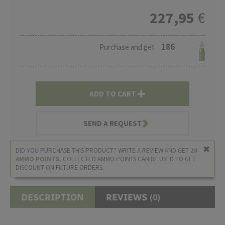
227,95
€
186
Purchase and get
ADD TO CART
SEND A REQUEST
DID YOU PURCHASE THIS PRODUCT? WRITE A REVIEW AND GET
20
AMMO POINTS
. COLLECTED AMMO POINTS CAN BE USED TO GET
DISCOUNT ON FUTURE ORDERS.
(0)
DESCRIPTION
REVIEWS