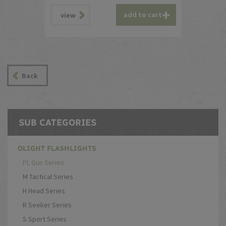
add to cart
view
Back
SUB CATEGORIES
OLIGHT FLASHLIGHTS
PL Gun Series
M Tactical Series
H Head Series
R Seeker Series
S Sport Series