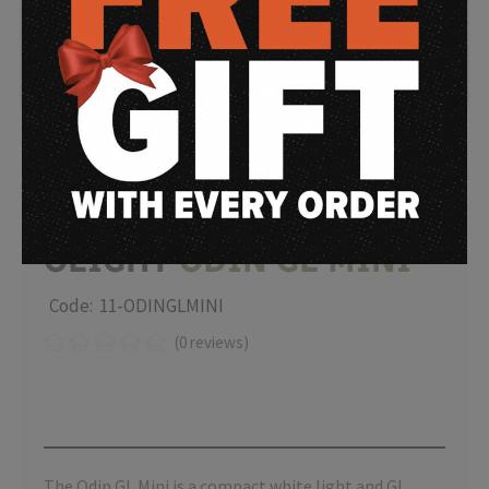
OLIGHT
ODIN GL MINI
Code: 11-ODINGLMINI
(0 reviews)
The Odin GL Mini is a compact white light and GL