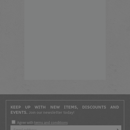
KEEP UP WITH NEW ITEMS, DISCOUNTS AND
Join our newsletter today!
EVENTS.
Agree with
terms and conditions