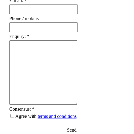
E-mail: *
Phone / mobile:
Enquiry: *
Consensus: *
Agree with
terms and conditions
Send