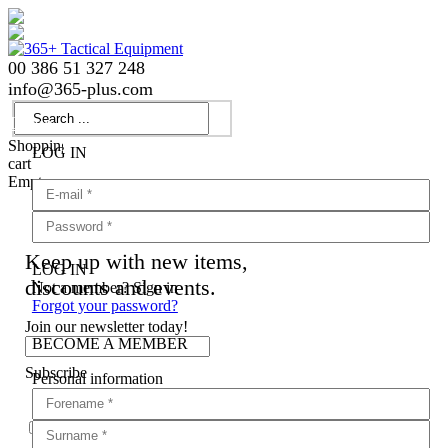
00 386 51 327 248
info
@
365-plus.com
Login
Shopping
LOG IN
cart
Empty
Keep up with new items,
LOG IN
discounts and events.
Not a member? Sign in
Forgot your password?
Join our newsletter today!
BECOME A MEMBER
Subscribe
Personal information
Agree with
terms and conditions