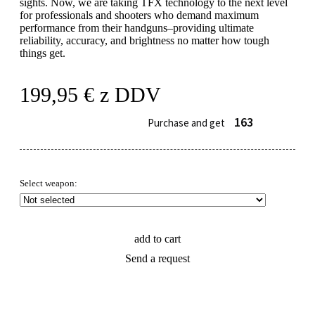
sights. Now, we are taking TFX technology to the next level
for professionals and shooters who demand maximum
performance from their handguns–providing ultimate
reliability, accuracy, and brightness no matter how tough
things get.
199,95
€
z DDV
163
Purchase and get
Select weapon:
add to cart
Send a request