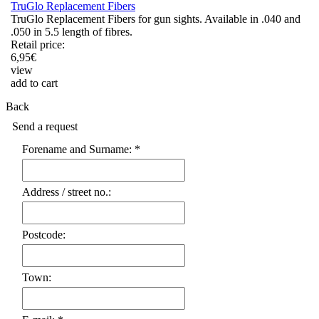
TruGlo Replacement Fibers
TruGlo Replacement Fibers for gun sights. Available in .040 and
.050 in 5.5 length of fibres.
Retail price:
6,95
€
view
add to cart
Back
Send a request
Forename and Surname: *
Address / street no.:
Postcode:
Town: