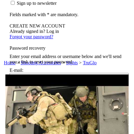
Sign up to newsletter
Fields marked with * are mandatory.
CREATE NEW ACCOUNT
Already signed in? Log in
Forgot your password?
Password recovery
Enter your email address or username below and we'll send
you a link to reset your password.
Home
>
Shooting Accessories
>
Sights
>
TruGlo
E-mail:
Reset password
Back to login
Not a member? Sign in