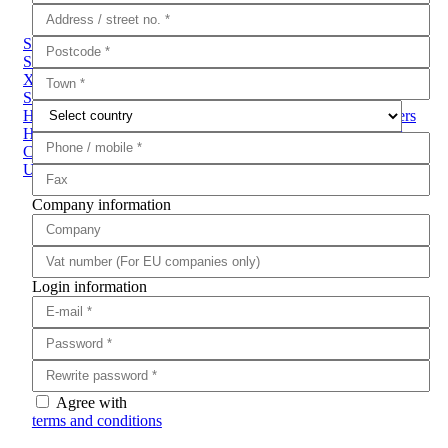
Sub Categories
Sound Suppressors
Magpump
LaserMax
Performance Parts
XDM
AR-15 Enhancements
Bipods
DPM Recoil System
Sights
TruGlo
Magpul
Magazines
Grips
Buttstocks
Handguards
Slings
Buffer Tubes
Rails & Accessories
Triggers
Hearing & Eye Protection
Pistol to Carbine Conversion Kits
Compensators & Muzzle Brakes
Bullet Crusher - Weapon
Unloading System
Kestrel
Ammo Cans & Crates
Company information
Login information
Agree with
terms and conditions