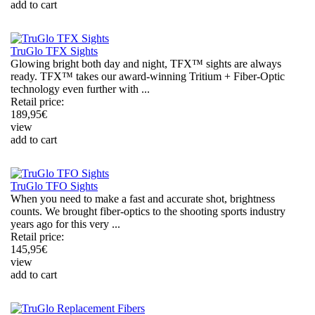
add to cart
TruGlo TFX Sights
Glowing bright both day and night, TFX™ sights are always
ready. TFX™ takes our award-winning Tritium + Fiber-Optic
technology even further with ...
Retail price:
189,95
€
view
add to cart
TruGlo TFO Sights
When you need to make a fast and accurate shot, brightness
counts. We brought fiber-optics to the shooting sports industry
years ago for this very ...
Retail price:
145,95
€
view
add to cart