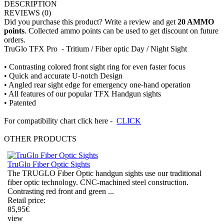
DESCRIPTION
REVIEWS
(0)
Did you purchase this product? Write a review and get
20 AMMO
points
. Collected ammo points can be used to get discount on future
orders.
TruGlo TFX Pro - Tritium / Fiber optic Day / Night Sight
• Contrasting colored front sight ring for even faster focus
• Quick and accurate U-notch Design
• Angled rear sight edge for emergency one-hand operation
• All features of our popular TFX Handgun sights
• Patented
For compatibility chart click here -
CLICK
OTHER
PRODUCTS
TruGlo Fiber Optic Sights
The TRUGLO Fiber Optic handgun sights use our traditional
fiber optic technology. CNC-machined steel construction.
Contrasting red front and green ...
Retail price:
85,95
€
view