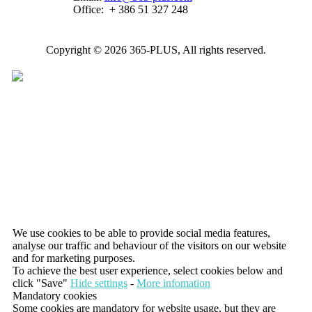
Office:
+ 386 51 327 248
Copyright © 2026 365-PLUS, All rights reserved.
We use cookies to be able to provide social media features,
analyse our traffic and behaviour of the visitors on our website
and for marketing purposes.
To achieve the best user experience, select cookies below and
click "Save"
Hide settings
-
More infomation
Mandatory cookies
Some cookies are mandatory for website usage, but they are