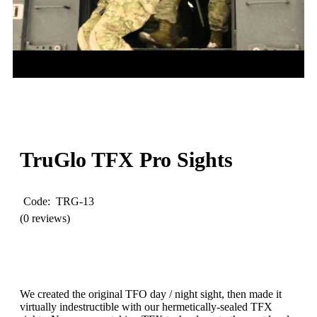
WATCH
VIDEO
TruGlo
TFX Pro Sights
Code: TRG-13
(0 reviews)
We created the original TFO day / night sight, then made it
virtually indestructible with our hermetically-sealed TFX