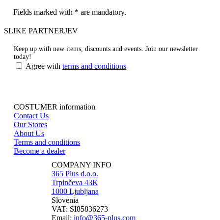
Fields marked with * are mandatory.
SLIKE PARTNERJEV
Keep up with new items, discounts and events.
Join our newsletter
today!
Agree with
terms and conditions
COSTUMER information
Contact Us
Our Stores
About Us
Terms and conditions
Become a dealer
COMPANY INFO
365 Plus d.o.o.
Trpinčeva 43K
1000 Ljubljana
Slovenia
VAT: SI85836273
Email:
info@365-plus.com