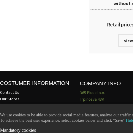
without 
Retail price
view
COSTUMER INFORMATION
COMPANY INFO
Contact Us
365 Plus d.o.o.
Our Stores
Trpinčeva 43K
About Us
1000 Ljubljana
Terms and conditions
Slovenia
We use cookies to be able to provide social media features, analyse our traffic
Become a dealer
VAT: SI85836273
To achieve the best user experience, select cookies below and click "Save"
Hide
Email:
info@365-plus.com
Mandatory cookies
Office:
+ 386 51 327 248