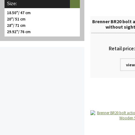
Size:
18.50"/ 47 cm
20"/ 51 cm
Brenner BR20 bolt a
28"/ 71 cm
without sigh
29.92"/ 76 cm
Retail price
view