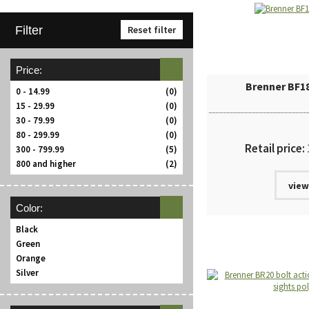
Filter
Reset filter
Price:
Brenner BF1
0 - 14.99
(0)
15 - 29.99
(0)
30 - 79.99
(0)
80 - 299.99
(0)
Retail price:
300 - 799.99
(5)
800 and higher
(2)
view
Color:
Black
Green
Orange
Silver