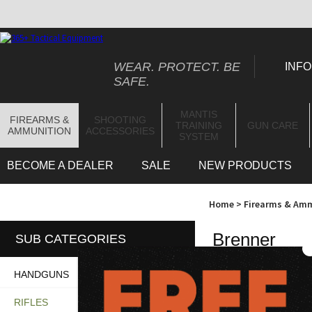
WEAR. PROTECT. BE
INFO
SAFE.
MANTIS
FIREARMS &
SHOOTING
TRAINING
GUN CARE
AMMUNITION
ACCESSORIES
SYSTEM
BECOME A DEALER
SALE
NEW PRODUCTS
Home
>
Firearms & Am
Brenner
SUB CATEGORIES
HANDGUNS
"Brenner" category r
RIFLES
product line is
ideal