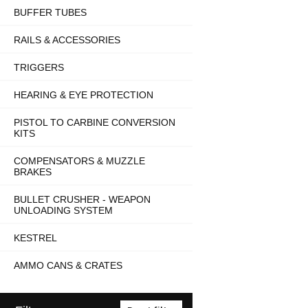
BUFFER TUBES
RAILS & ACCESSORIES
TRIGGERS
HEARING & EYE PROTECTION
PISTOL TO CARBINE CONVERSION
KITS
COMPENSATORS & MUZZLE
BRAKES
BULLET CRUSHER - WEAPON
UNLOADING SYSTEM
KESTREL
AMMO CANS & CRATES