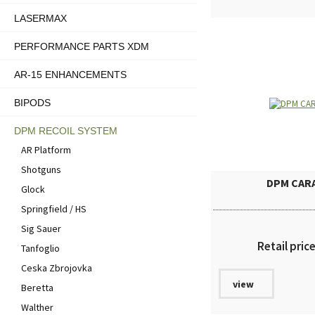
LASERMAX
PERFORMANCE PARTS XDM
AR-15 ENHANCEMENTS
BIPODS
DPM RECOIL SYSTEM
AR Platform
Shotguns
DPM CAR
Glock
Springfield / HS
Sig Sauer
Retail pric
Tanfoglio
Ceska Zbrojovka
view
Beretta
Walther