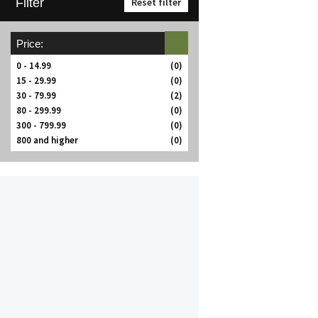
Filter
Reset filter
Price:
0 - 14.99
(0)
15 - 29.99
(0)
30 - 79.99
(2)
80 - 299.99
(0)
300 - 799.99
(0)
800 and higher
(0)