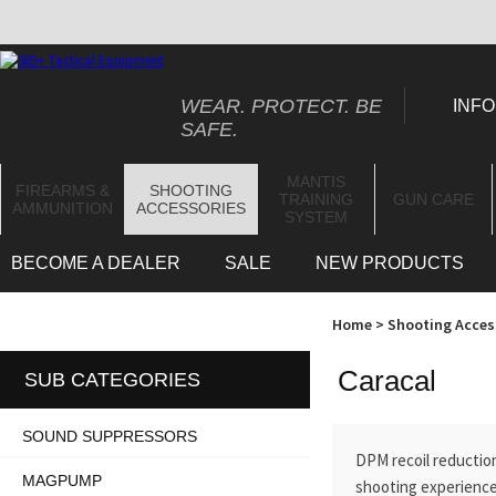
WEAR. PROTECT. BE
INFO
SAFE.
MANTIS
FIREARMS &
SHOOTING
TRAINING
GUN CARE
AMMUNITION
ACCESSORIES
SYSTEM
BECOME A DEALER
SALE
NEW PRODUCTS
Home
>
Shooting Acces
Caracal
SUB CATEGORIES
SOUND SUPPRESSORS
DPM recoil reduction
MAGPUMP
shooting experience