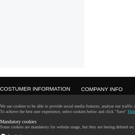
COSTUMER INFORMATION
COMPANY INFO
Contact Us
365 Plus d.o.o.
Our Stores
Trpinčeva 43K
We use cookies to be able to provide social media features, analyse our traffic
About Us
1000 Ljubljana
To achieve the best user experience, select cookies below and click "Save"
Hide
Terms and conditions
Slovenia
Mandatory cookies
Become a dealer
VAT: SI85836273
Some cookies are mandatory for website usage, but they are beeing deleted on t
Email:
info@365-plus.com