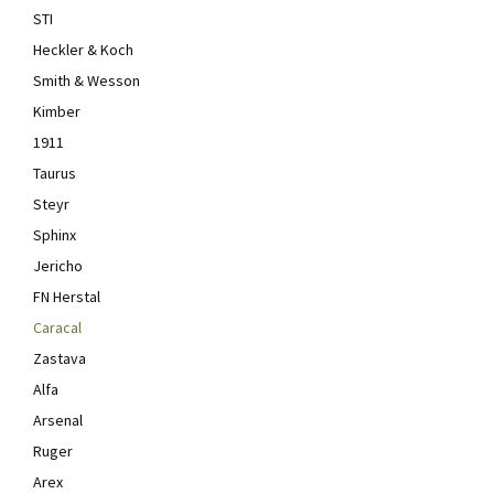
STI
Heckler & Koch
Smith & Wesson
Kimber
1911
Taurus
Steyr
Sphinx
Jericho
FN Herstal
Caracal
Zastava
Alfa
Arsenal
Ruger
Arex