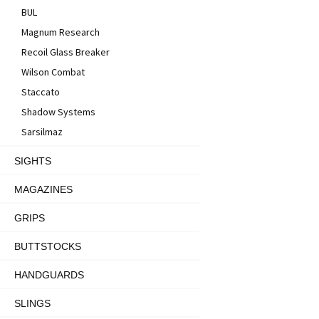
BUL
Magnum Research
Recoil Glass Breaker
Wilson Combat
Staccato
Shadow Systems
Sarsilmaz
SIGHTS
MAGAZINES
GRIPS
BUTTSTOCKS
HANDGUARDS
SLINGS