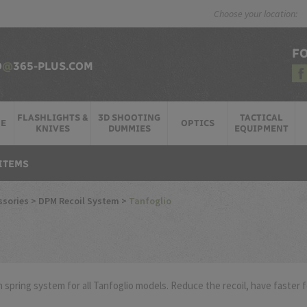
Choose your location:
F
O
@
365-PLUS.COM
FLASHLIGHTS &
3D SHOOTING
TACTICAL
RE
OPTICS
KNIVES
DUMMIES
EQUIPMENT
ITEMS
ssories
>
DPM Recoil System
>
Tanfoglio
 spring system for all Tanfoglio models. Reduce the recoil, have faster 