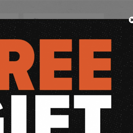
CUSTOM
DPM TANFOGLIO LIMITED CUSTOM
s 40S&W
STOCK/STOCK II /BUZZ CUSTOM
€
Retail price:
104,94
€
f stock
out of stock
view