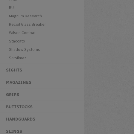
BUL
Magnum Research
Recoil Glass Breaker
Wilson Combat
Staccato
Shadow Systems
Sarsilmaz
SIGHTS
MAGAZINES
GRIPS
BUTTSTOCKS
HANDGUARDS
SLINGS