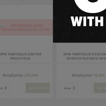
DPM TANFOGLIO LIMITED
DPM TANFOGLIO P19/CO
PRO/STOCK
SPORT/STD/FORCE SP
III/MATCH/P19L/CUSTOM
Retail price:
104,94
€
Retail price:
76,95
€
out of stock
out o
ew
view