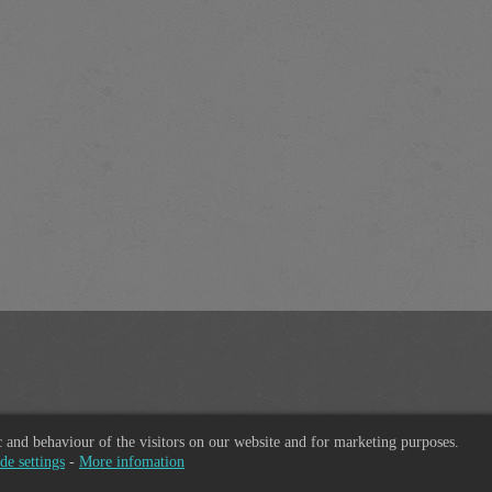
ic and behaviour of the visitors on our website and for marketing purposes.
de settings
-
More infomation