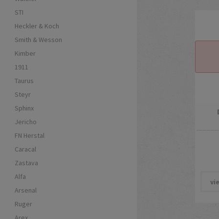
STI
Heckler & Koch
Smith & Wesson
Kimber
1911
Taurus
Steyr
Sphinx
Jericho
FN Herstal
Caracal
Zastava
Alfa
vi
Arsenal
Ruger
Arex