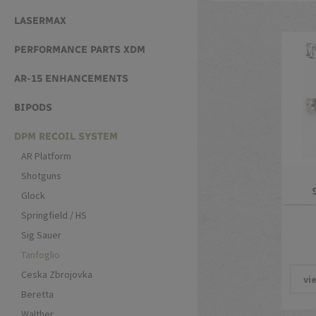
LASERMAX
PERFORMANCE PARTS XDM
AR-15 ENHANCEMENTS
BIPODS
DPM RECOIL SYSTEM
AR Platform
Shotguns
Glock
Springfield / HS
Sig Sauer
Tanfoglio
Ceska Zbrojovka
vi
Beretta
Walther