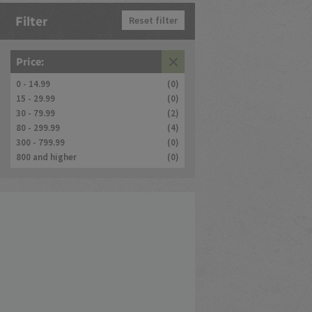
Filter
Reset filter
Price:
0 - 14.99
(0)
15 - 29.99
(0)
30 - 79.99
(2)
80 - 299.99
(4)
300 - 799.99
(0)
800 and higher
(0)