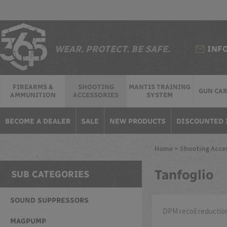
WEAR. PROTECT. BE SAFE.
INF
FIREARMS &
SHOOTING
MANTIS TRAINING
GUN CA
AMMUNITION
ACCESSORIES
SYSTEM
BECOME A DEALER
SALE
NEW PRODUCTS
DISCOUNTED 
Home
>
Shooting Acce
Tanfoglio
SUB CATEGORIES
SOUND SUPPRESSORS
DPM recoil reduction
MAGPUMP