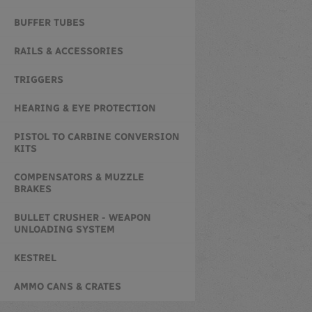
BUFFER TUBES
RAILS & ACCESSORIES
TRIGGERS
HEARING & EYE PROTECTION
PISTOL TO CARBINE CONVERSION
KITS
COMPENSATORS & MUZZLE
BRAKES
BULLET CRUSHER - WEAPON
UNLOADING SYSTEM
KESTREL
AMMO CANS & CRATES