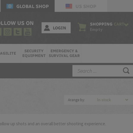
GLOBAL SHOP
US SHOP
OLLOW US ON
SHOPPING
CART
LOGIN
Empty
SECURITY
EMERGENCY &
AGILITE
EQUIPMENT
SURVIVAL GEAR
Arange by:
follow up shots and an overall better shooting experience.