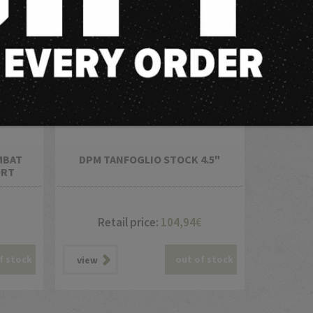
MBAT
DPM TANFOGLIO STOCK 4.5"
ORT
Retail price:
104,94
€
f stock
out of stock
view