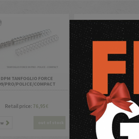
DPM TANFOGLIO FORCE
DPM TANFOGLIO LIMITED 
99/PRO/POLICE/COMPACT
2017 12 Adjustable Setting
Retail price:
76,95
€
Retail price:
118,95
out of stock
out o
ew
view