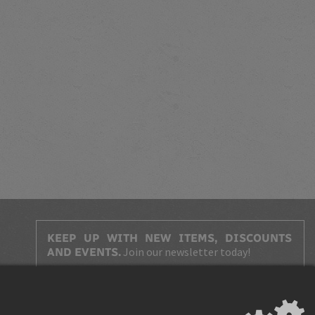
KEEP UP WITH NEW ITEMS, DISCOUNTS
Join our newsletter today!
AND EVENTS.
Agree with
terms and conditions